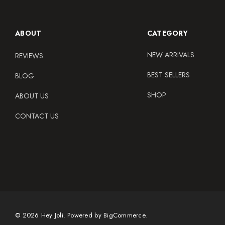
ABOUT
CATEGORY
NEW ARRIVALS
REVIEWS
BEST SELLERS
BLOG
SHOP
ABOUT US
CONTACT US
© 2026 Hey Joli.
Powered by
BigCommerce.