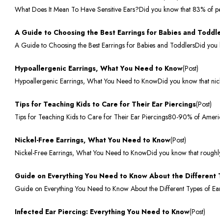
What Does It Mean To Have Sensitive Ears?Did you know that 83% of peopl
A Guide to Choosing the Best Earrings for Babies and Toddl
A Guide to Choosing the Best Earrings for Babies and ToddlersDid you k
Hypoallergenic Earrings, What You Need to Know
(Post)
Hypoallergenic Earrings, What You Need to KnowDid you know that nicke
Tips for Teaching Kids to Care for Their Ear Piercings
(Post)
Tips for Teaching Kids to Care for Their Ear Piercings80-90% of Ameri
Nickel-Free Earrings, What You Need to Know
(Post)
Nickel-Free Earrings, What You Need to KnowDid you know that roughly 1
Guide on Everything You Need to Know About the Different 
Guide on Everything You Need to Know About the Different Types of Earr
Infected Ear Piercing: Everything You Need to Know
(Post)