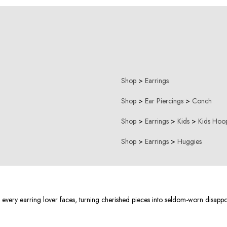
Shop
>
Earrings
Shop
>
Ear Piercings
>
Conch
Shop
>
Earrings
>
Kids
>
Kids Hoop
Shop
>
Earrings
>
Huggies
s every earring lover faces, turning cherished pieces into seldom-worn disapp