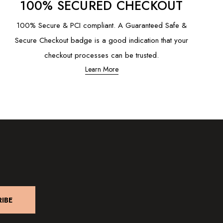
100% SECURED CHECKOUT
100% Secure & PCI compliant. A Guaranteed Safe &
Secure Checkout badge is a good indication that your
checkout processes can be trusted.
Learn More
IBE