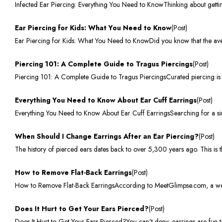
Infected Ear Piercing: Everything You Need to KnowThinking about getti
Ear Piercing for Kids: What You Need to Know
(Post)
Ear Piercing for Kids: What You Need to KnowDid you know that the avera
Piercing 101: A Complete Guide to Tragus Piercings
(Post)
Piercing 101: A Complete Guide to Tragus PiercingsCurated piercing is a 
Everything You Need to Know About Ear Cuff Earrings
(Post)
Everything You Need to Know About Ear Cuff EarringsSearching for a sim
When Should I Change Earrings After an Ear Piercing?
(Post)
The history of pierced ears dates back to over 5,300 years ago. This is 
How to Remove Flat-Back Earrings
(Post)
How to Remove Flat-Back EarringsAccording to MeetGlimpse.com, a websit
Does It Hurt to Get Your Ears Pierced?
(Post)
Does It Hurt to Get Your Ears Pierced?You can't deny: earrings are fun 