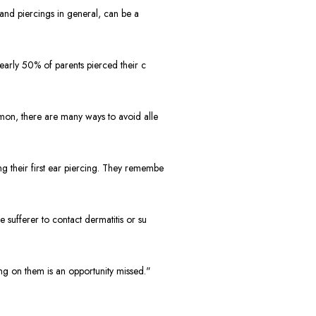
and piercings in general, can be a
early 50% of parents pierced their c
mon, there are many ways to avoid alle
 their first ear piercing. They remembe
sufferer to contact dermatitis or su
g on them is an opportunity missed."