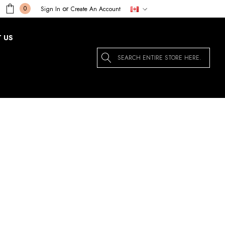
or
0
Sign In
Create An Account
 US
Search