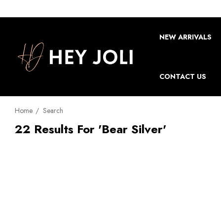
NEW ARRIVALS
CONTACT US
Home
Search
22 Results For 'bear Silver'