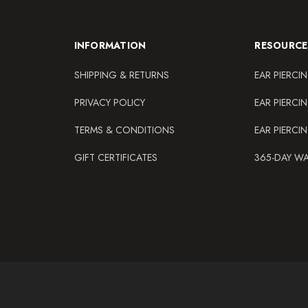
INFORMATION
RESOURCE
SHIPPING & RETURNS
EAR PIERCI
PRIVACY POLICY
EAR PIERCI
TERMS & CONDITIONS
EAR PIERCI
GIFT CERTIFICATES
365-DAY W