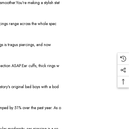
moother.You're making a stylish stat
rcings range across the whole spec
gs is tragus piercings, and now
ction ASAP.Ear cuffs, thick rings w
story's original bad boys with a bod
mped by 51% over the past year. As o
lar modernity, ear piercing is a so