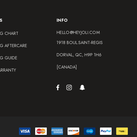
S
INFO
HELLO@HEYJOLI.COM
NG CHART
1918 BOUL.SAINT-REGIS
NG AFTERCARE
DORVAL, QC, H9P 1H6
NG GUIDE
[CANADA]
ARRANTY