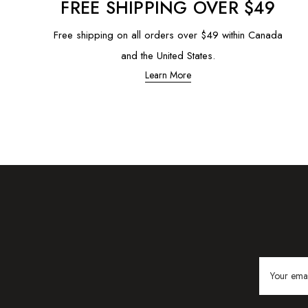
FREE SHIPPING OVER $49
Free shipping on all orders over $49 within Canada
and the United States.
Learn More
Email
Address