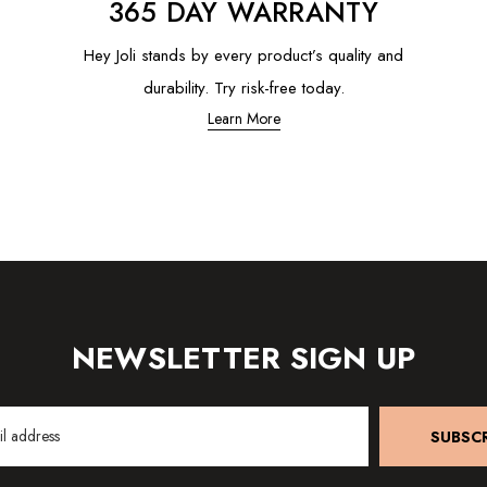
365 DAY WARRANTY
Hey Joli stands by every product’s quality and
durability. Try risk-free today.
Learn More
NEWSLETTER SIGN UP
SUBSCR