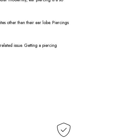
 other than their ear lobe. Piercings
elated issue. Getting a piercing