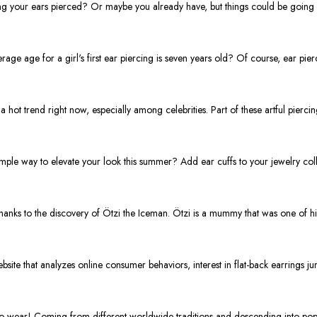
ng your ears pierced? Or maybe you already have, but things could be going s
ge age for a girl's first ear piercing is seven years old? Of course, ear pie
hot trend right now, especially among celebrities. Part of these artful piercin
ple way to elevate your look this summer? Add ear cuffs to your jewelry colle
thanks to the discovery of Ötzi the Iceman. Ötzi is a mummy that was one of hi
e that analyzes online consumer behaviors, interest in flat-back earrings ju
to wear! Coming from different worldwide traditions and descending into popu