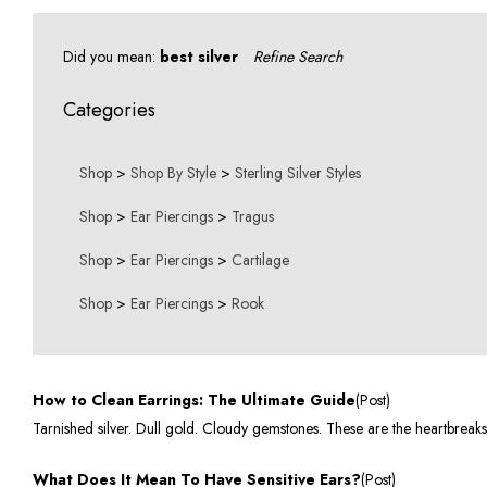
Did you mean:
best silver
Refine Search
Categories
Shop
>
Shop By Style
>
Sterling Silver Styles
Shop
>
Ear Piercings
>
Tragus
Shop
>
Ear Piercings
>
Cartilage
Shop
>
Ear Piercings
>
Rook
How to Clean Earrings: The Ultimate Guide
(Post)
Tarnished silver. Dull gold. Cloudy gemstones. These are the heartbreak
What Does It Mean To Have Sensitive Ears?
(Post)