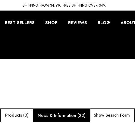
SHIPPING FROM $4.99. FREE SHIPPING OVER $49.
BEST SELLERS
SHOP
REVIEWS
BLOG
ABOUT
Products (0)
Show Search Form
News & Information (22)