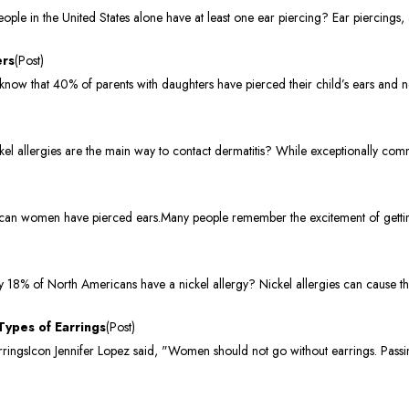
e in the United States alone have at least one ear piercing? Ear piercings, 
ers
(Post)
now that 40% of parents with daughters have pierced their child’s ears and n
l allergies are the main way to contact dermatitis? While exceptionally com
can women have pierced ears.Many people remember the excitement of getting
8% of North Americans have a nickel allergy? Nickel allergies can cause the 
Types of Earrings
(Post)
ingsIcon Jennifer Lopez said, "Women should not go without earrings. Passin