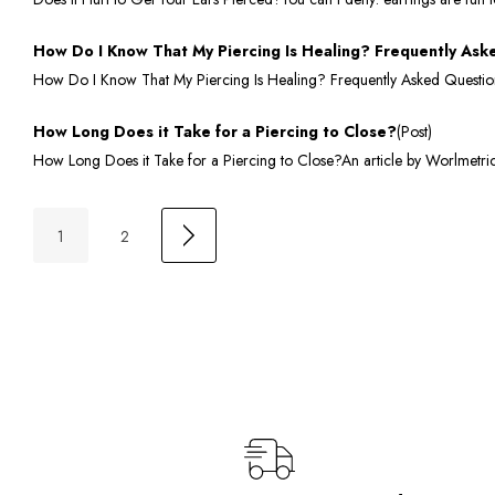
How Do I Know That My Piercing Is Healing? Frequently Ask
How Do I Know That My Piercing Is Healing? Frequently Asked QuestionsS
How Long Does it Take for a Piercing to Close?
(Post)
How Long Does it Take for a Piercing to Close?An article by Worlmetrics.
1
2