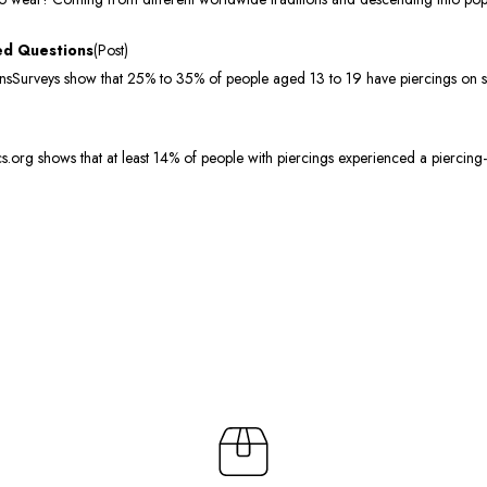
ed Questions
(Post)
urveys show that 25% to 35% of people aged 13 to 19 have piercings on sites
org shows that at least 14% of people with piercings experienced a piercing-r