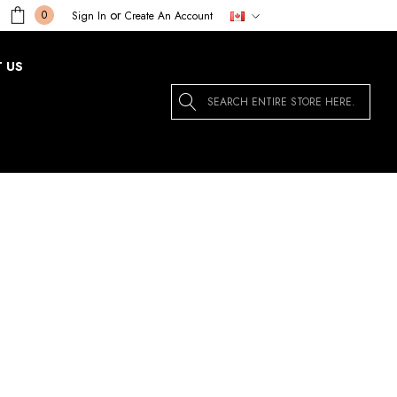
or
0
Sign In
Create An Account
 US
Search