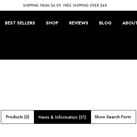
SHIPPING FROM $4.99. FREE SHIPPING OVER $49.
BEST SELLERS
SHOP
REVIEWS
BLOG
ABOUT
Products (3)
Show Search Form
News & Information (31)