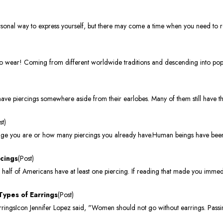
onal way to express yourself, but there may come a time when you need to re
to wear! Coming from different worldwide traditions and descending into popu
ve piercings somewhere aside from their earlobes. Many of them still have th
st)
t age you are or how many piercings you already have.Human beings have been 
rcings
(Post)
 half of Americans have at least one piercing. If reading that made you immed
Types of Earrings
(Post)
ingsIcon Jennifer Lopez said, "Women should not go without earrings. Passin