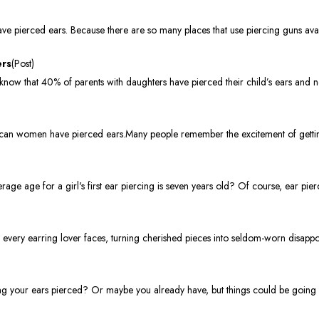
e pierced ears. Because there are so many places that use piercing guns avai
ers
(Post)
now that 40% of parents with daughters have pierced their child’s ears and n
can women have pierced ears.Many people remember the excitement of getting
ge age for a girl's first ear piercing is seven years old? Of course, ear pie
s every earring lover faces, turning cherished pieces into seldom-worn disapp
ng your ears pierced? Or maybe you already have, but things could be going s