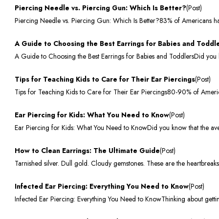
Piercing Needle vs. Piercing Gun: Which Is Better?
(Post)
Piercing Needle vs. Piercing Gun: Which Is Better?83% of Americans hav
A Guide to Choosing the Best Earrings for Babies and Toddl
A Guide to Choosing the Best Earrings for Babies and ToddlersDid you k
Tips for Teaching Kids to Care for Their Ear Piercings
(Post)
Tips for Teaching Kids to Care for Their Ear Piercings80-90% of Ameri
Ear Piercing for Kids: What You Need to Know
(Post)
Ear Piercing for Kids: What You Need to KnowDid you know that the avera
How to Clean Earrings: The Ultimate Guide
(Post)
Tarnished silver. Dull gold. Cloudy gemstones. These are the heartbreak
Infected Ear Piercing: Everything You Need to Know
(Post)
Infected Ear Piercing: Everything You Need to KnowThinking about getti