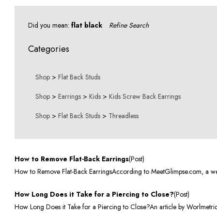
Did you mean:
flat black
Refine Search
Categories
Shop
>
Flat Back Studs
Shop
>
Earrings
>
Kids
>
Kids Screw Back Earrings
Shop
>
Flat Back Studs
>
Threadless
How to Remove Flat-Back Earrings
(Post)
How to Remove Flat-Back EarringsAccording to MeetGlimpse.com, a websit
How Long Does it Take for a Piercing to Close?
(Post)
How Long Does it Take for a Piercing to Close?An article by Worlmetrics.