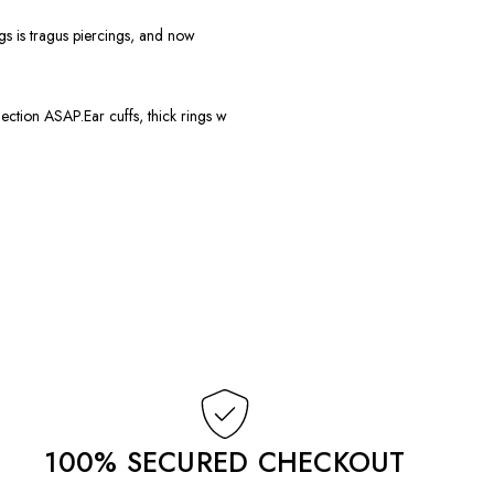
gs is tragus piercings, and now
ction ASAP.Ear cuffs, thick rings w
100% SECURED CHECKOUT