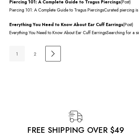
Piercing 101: A Complete Guide to Tragus Piercings
(Post)
Piercing 101: A Complete Guide to Tragus PiercingsCurated piercing is a 
Everything You Need to Know About Ear Cuff Earrings
(Post)
Everything You Need to Know About Ear Cuff EarringsSearching for a sim
1
2
FREE SHIPPING OVER $49