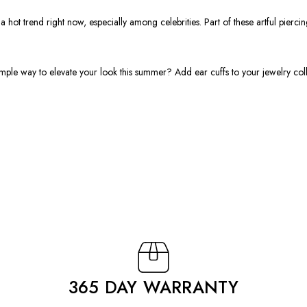
hot trend right now, especially among celebrities. Part of these artful piercin
ple way to elevate your look this summer? Add ear cuffs to your jewelry colle
365 DAY WARRANTY