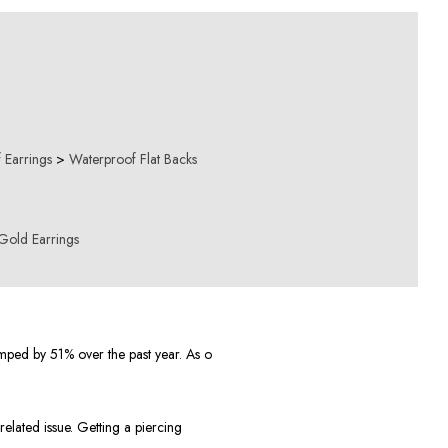
 Earrings
>
Waterproof Flat Backs
Gold Earrings
mped by 51% over the past year. As o
elated issue. Getting a piercing