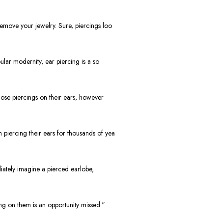
move your jewelry. Sure, piercings loo
lar modernity, ear piercing is a so
ose piercings on their ears, however
piercing their ears for thousands of yea
iately imagine a pierced earlobe,
g on them is an opportunity missed."