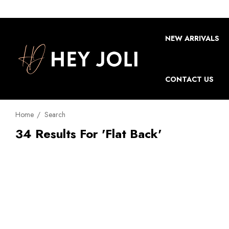
NEW ARRIVALS
CONTACT US
Home
Search
34 Results For 'flat Back'