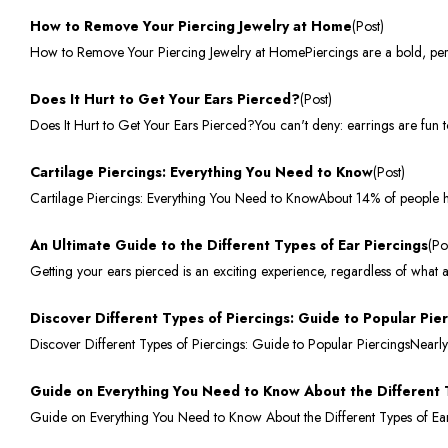
How to Remove Your Piercing Jewelry at Home
(Post)
How to Remove Your Piercing Jewelry at HomePiercings are a bold, pers
Does It Hurt to Get Your Ears Pierced?
(Post)
Does It Hurt to Get Your Ears Pierced?You can't deny: earrings are fun 
Cartilage Piercings: Everything You Need to Know
(Post)
Cartilage Piercings: Everything You Need to KnowAbout 14% of people ha
An Ultimate Guide to the Different Types of Ear Piercings
(Po
Getting your ears pierced is an exciting experience, regardless of wha
Discover Different Types of Piercings: Guide to Popular Pie
Discover Different Types of Piercings: Guide to Popular PiercingsNearly
Guide on Everything You Need to Know About the Different 
Guide on Everything You Need to Know About the Different Types of Earr