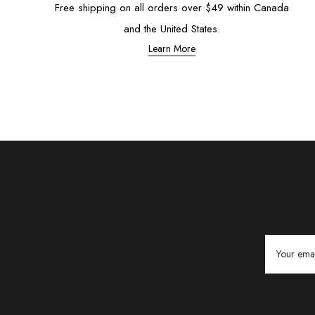
Free shipping on all orders over $49 within Canada
and the United States.
Learn More
Email
Address