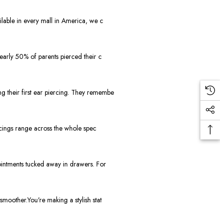
lable in every mall in America, we c
early 50% of parents pierced their c
 their first ear piercing. They remembe
rcings range across the whole spec
ointments tucked away in drawers. For
moother.You're making a stylish stat