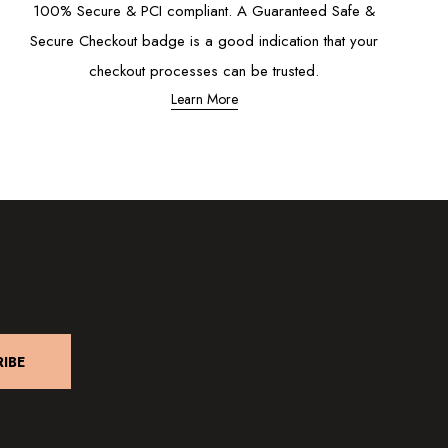
100% Secure & PCI compliant. A Guaranteed Safe &
Secure Checkout badge is a good indication that your
checkout processes can be trusted.
Learn More
IBE