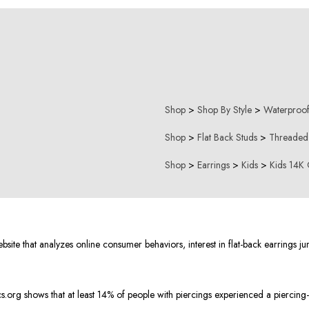
Shop
>
Shop By Style
>
Waterproof
Shop
>
Flat Back Studs
>
Threaded
Shop
>
Earrings
>
Kids
>
Kids 14K 
e that analyzes online consumer behaviors, interest in flat-back earrings ju
org shows that at least 14% of people with piercings experienced a piercing-r