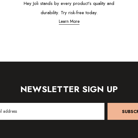
Hey Joli stands by every product’s quality and
durability. Try risk-free today.
Learn More
NEWSLETTER SIGN UP
SUBSCR