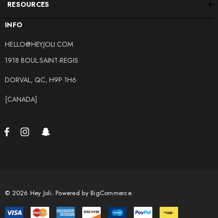
RESOURCES
INFO
HELLO@HEYJOLI.COM
1918 BOUL.SAINT-REGIS
DORVAL, QC, H9P 1H6
[CANADA]
© 2026 Hey Joli.
Powered by
BigCommerce.