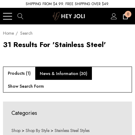
SHIPPING FROM $4.99. FREE SHIPPING OVER $49.
0
Home
Search
31 Results For 'stainless Steel'
Products (1)
News & Information (30)
Show Search Form
Categories
Shop
>
Shop By Style
>
Stainless Steel Styles