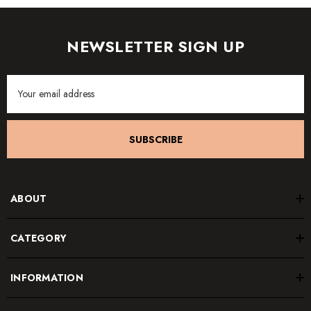
NEWSLETTER SIGN UP
Email
Address
SUBSCRIBE
ABOUT
CATEGORY
INFORMATION