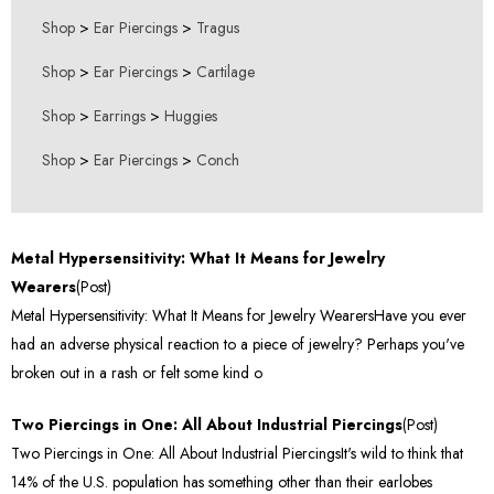
Shop
>
Ear Piercings
>
Tragus
Shop
>
Ear Piercings
>
Cartilage
Shop
>
Earrings
>
Huggies
Shop
>
Ear Piercings
>
Conch
Metal Hypersensitivity: What It Means for Jewelry
Wearers
(Post)
Metal Hypersensitivity: What It Means for Jewelry WearersHave you ever
had an adverse physical reaction to a piece of jewelry? Perhaps you've
broken out in a rash or felt some kind o
Two Piercings in One: All About Industrial Piercings
(Post)
Two Piercings in One: All About Industrial PiercingsIt's wild to think that
14% of the U.S. population has something other than their earlobes