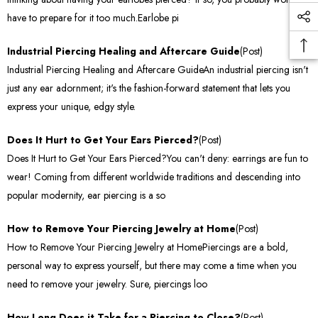
have to prepare for it too much.Earlobe pi
Industrial Piercing Healing and Aftercare Guide
(Post)
Industrial Piercing Healing and Aftercare GuideAn industrial piercing isn't
just any ear adornment; it's the fashion-forward statement that lets you
express your unique, edgy style.
Does It Hurt to Get Your Ears Pierced?
(Post)
Does It Hurt to Get Your Ears Pierced?You can't deny: earrings are fun to
wear! Coming from different worldwide traditions and descending into
popular modernity, ear piercing is a so
How to Remove Your Piercing Jewelry at Home
(Post)
How to Remove Your Piercing Jewelry at HomePiercings are a bold,
personal way to express yourself, but there may come a time when you
need to remove your jewelry. Sure, piercings loo
How Long Does it Take for a Piercing to Close?
(Post)