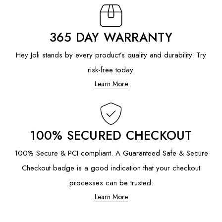
365 DAY WARRANTY
Hey Joli stands by every product’s quality and durability. Try
risk-free today.
Learn More
100% SECURED CHECKOUT
100% Secure & PCI compliant. A Guaranteed Safe & Secure
Checkout badge is a good indication that your checkout
processes can be trusted.
Learn More