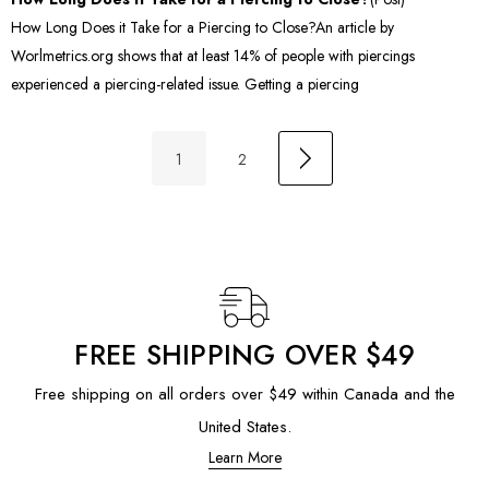
How Long Does it Take for a Piercing to Close?An article by
Worlmetrics.org shows that at least 14% of people with piercings
experienced a piercing-related issue. Getting a piercing
1
2
FREE SHIPPING OVER $49
Free shipping on all orders over $49 within Canada and the
United States.
Learn More