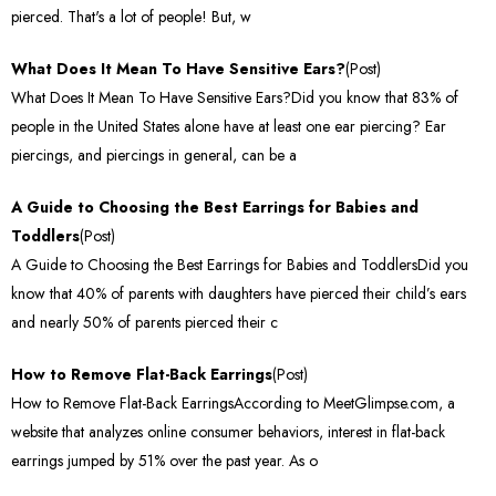
pierced. That's a lot of people! But, w
What Does It Mean To Have Sensitive Ears?
(Post)
What Does It Mean To Have Sensitive Ears?Did you know that 83% of
people in the United States alone have at least one ear piercing? Ear
piercings, and piercings in general, can be a
A Guide to Choosing the Best Earrings for Babies and
Toddlers
(Post)
A Guide to Choosing the Best Earrings for Babies and ToddlersDid you
know that 40% of parents with daughters have pierced their child’s ears
and nearly 50% of parents pierced their c
How to Remove Flat-Back Earrings
(Post)
How to Remove Flat-Back EarringsAccording to MeetGlimpse.com, a
website that analyzes online consumer behaviors, interest in flat-back
earrings jumped by 51% over the past year. As o