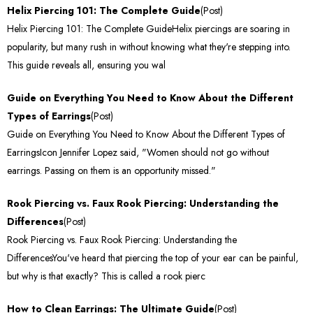
Helix Piercing 101: The Complete Guide
(Post)
Helix Piercing 101: The Complete GuideHelix piercings are soaring in
popularity, but many rush in without knowing what they're stepping into.
This guide reveals all, ensuring you wal
Guide on Everything You Need to Know About the Different
Types of Earrings
(Post)
Guide on Everything You Need to Know About the Different Types of
EarringsIcon Jennifer Lopez said, "Women should not go without
earrings. Passing on them is an opportunity missed."
Rook Piercing vs. Faux Rook Piercing: Understanding the
Differences
(Post)
Rook Piercing vs. Faux Rook Piercing: Understanding the
DifferencesYou've heard that piercing the top of your ear can be painful,
but why is that exactly? This is called a rook pierc
How to Clean Earrings: The Ultimate Guide
(Post)