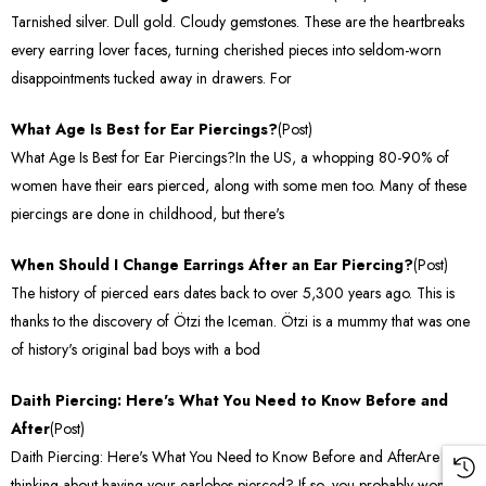
Tarnished silver. Dull gold. Cloudy gemstones. These are the heartbreaks
every earring lover faces, turning cherished pieces into seldom-worn
disappointments tucked away in drawers. For
What Age Is Best for Ear Piercings?
(Post)
What Age Is Best for Ear Piercings?In the US, a whopping 80-90% of
women have their ears pierced, along with some men too. Many of these
piercings are done in childhood, but there's
When Should I Change Earrings After an Ear Piercing?
(Post)
The history of pierced ears dates back to over 5,300 years ago. This is
thanks to the discovery of Ötzi the Iceman. Ötzi is a mummy that was one
of history's original bad boys with a bod
Daith Piercing: Here's What You Need to Know Before and
After
(Post)
Daith Piercing: Here's What You Need to Know Before and AfterAre you
thinking about having your earlobes pierced? If so, you probably won't