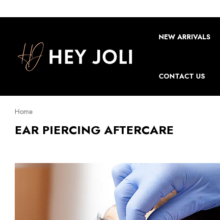
NEW ARRIVALS
CONTACT US
Home
EAR PIERCING AFTERCARE