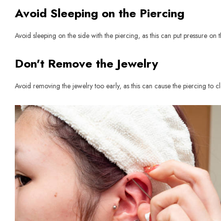
Avoid Sleeping on the Piercing
Avoid sleeping on the side with the piercing, as this can put pressure on
Don't Remove the Jewelry
Avoid removing the jewelry too early, as this can cause the piercing to cl