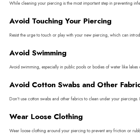
While cleaning your piercing is the most important step in preventing inf
Avoid Touching Your Piercing
Resist the urge to touch or play with your new piercing, which can introdu
Avoid Swimming
Avoid swimming, especially in public pools or bodies of water like lakes 
Avoid Cotton Swabs and Other Fabric
Don't use cotton swabs and other fabrics to clean under your piercings. F
Wear Loose Clothing
Wear loose clothing around your piercing to prevent any friction or rubbin