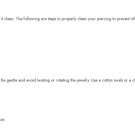
it clean. The following are steps to properly clean your piercing to prevent in
 Be gentle and avoid twisting or rotating the jewelry. Use a cotton swab or a c
ue.