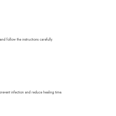
and follow the instructions carefully.
p prevent infection and reduce healing time.