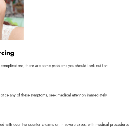
rcing
f complications, there are some problems you should look out for:
 notice any of these symptoms, seek medical attention immediately.
ted with over-the-counter creams or, in severe cases, with medical procedures