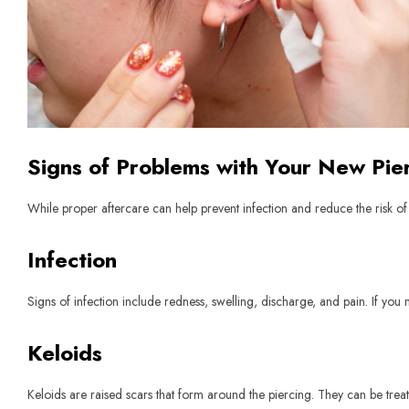
Signs of Problems with Your New Pie
While proper aftercare can help prevent infection and reduce the risk o
Infection
Signs of infection include redness, swelling, discharge, and pain. If you
Keloids
Keloids are raised scars that form around the piercing. They can be trea