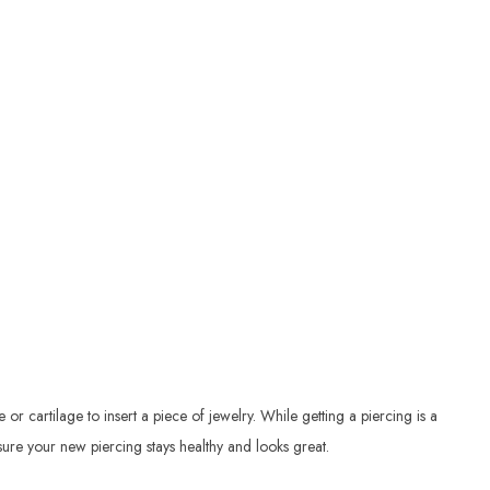
r cartilage to insert a piece of jewelry. While getting a piercing is a
ensure your new piercing stays healthy and looks great.