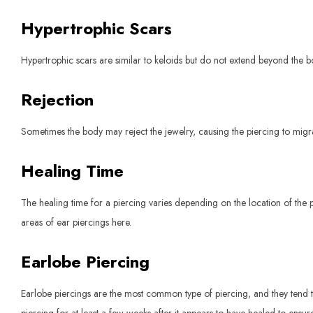
Hypertrophic Scars
Hypertrophic scars are similar to keloids but do not extend beyond the 
Rejection
Sometimes the body may reject the jewelry, causing the piercing to migra
Healing Time
The healing time for a piercing varies depending on the location of the p
areas of ear piercings here.
Earlobe Piercing
Earlobe piercings are the most common type of piercing, and they tend to h