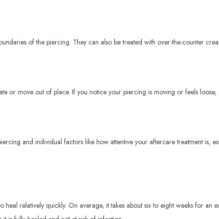
boundaries of the piercing. They can also be treated with over-the-counter cr
te or move out of place. If you notice your piercing is moving or feels loose,
iercing and individual factors like how attentive your aftercare treatment is,
eal relatively quickly. On average, it takes about six to eight weeks for an ear