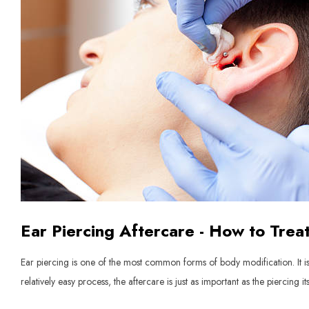
Ear Piercing Aftercare - How to Trea
Ear piercing is one of the most common forms of body modification. It is 
relatively easy process, the aftercare is just as important as the piercing