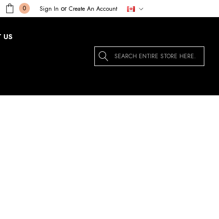
or
0
Sign In
Create An Account
 US
Search