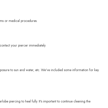
eams or medical procedures.
 contact your piercer immediately.
 exposure to sun and water, etc. We've included some information for key
lobe piercing to heal fully. It's important to continue cleaning the