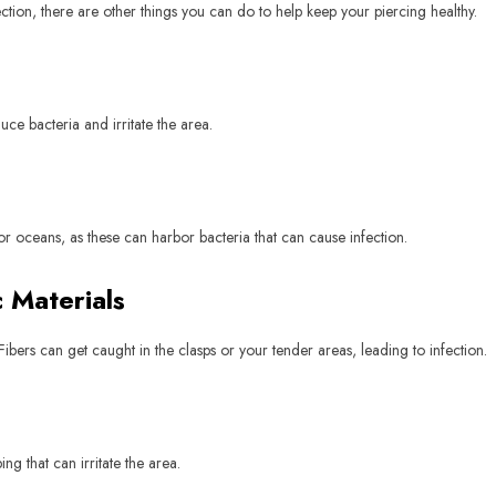
ection, there are other things you can do to help keep your piercing healthy.
ce bacteria and irritate the area.
or oceans, as these can harbor bacteria that can cause infection.
 Materials
ibers can get caught in the clasps or your tender areas, leading to infection.
g that can irritate the area.