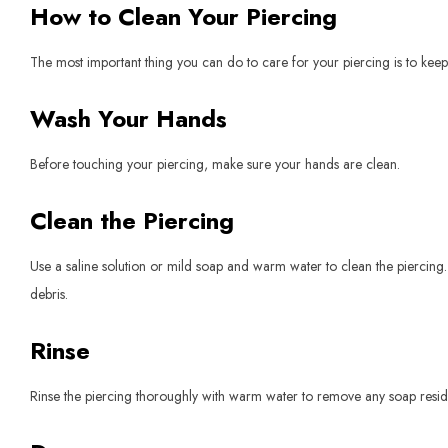
How to Clean Your Piercing
The most important thing you can do to care for your piercing is to keep 
Wash Your Hands
Before touching your piercing, make sure your hands are clean.
Clean the Piercing
Use a saline solution or mild soap and warm water to clean the piercing.
debris.
Rinse
Rinse the piercing thoroughly with warm water to remove any soap resid