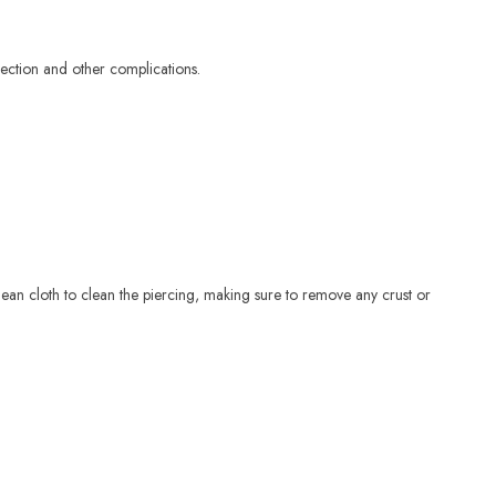
fection and other complications.
lean cloth to clean the piercing, making sure to remove any crust or