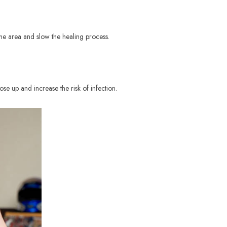
 the area and slow the healing process.
ose up and increase the risk of infection.