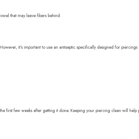
towel that may leave fibers behind.
However, it's important to use an antiseptic specifically designed for piercings 
g the first few weeks after getting it done. Keeping your piercing clean will hel