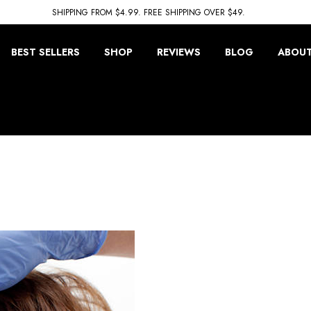
SHIPPING FROM $4.99. FREE SHIPPING OVER $49.
BEST SELLERS
SHOP
REVIEWS
BLOG
ABOUT