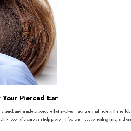
t Your Pierced Ear
a quick and simple procedure that involves making a small hole in the earlobe o
 itself. Proper aftercare can help prevent infections, reduce healing time, and 