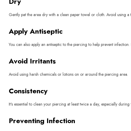
Dry
Gently pat the area dry with a clean paper towel or cloth. Avoid using a 
Apply Antiseptic
You can also apply an antiseptic to the piercing to help prevent infection. 
Avoid Irritants
Avoid using harsh chemicals or lotions on or around the piercing area.
Consistency
It's essential to clean your piercing at least twice a day, especially durin
Preventing Infection