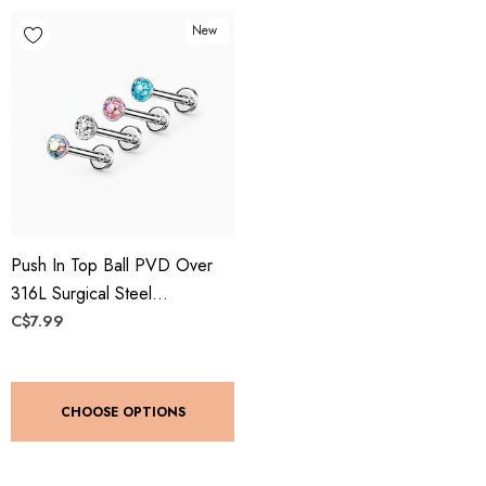
New
Push In Top Ball PVD Over
316L Surgical Steel
Threadless Labret, Monroe,
C$7.99
Flat Back Stud
CHOOSE OPTIONS