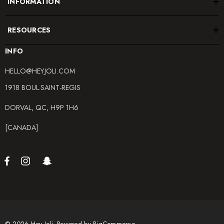
INFORMATION
RESOURCES
INFO
HELLO@HEYJOLI.COM
1918 BOUL.SAINT-REGIS
DORVAL, QC, H9P 1H6
[CANADA]
© 2026 Hey Joli.
Powered by
BigCommerce.