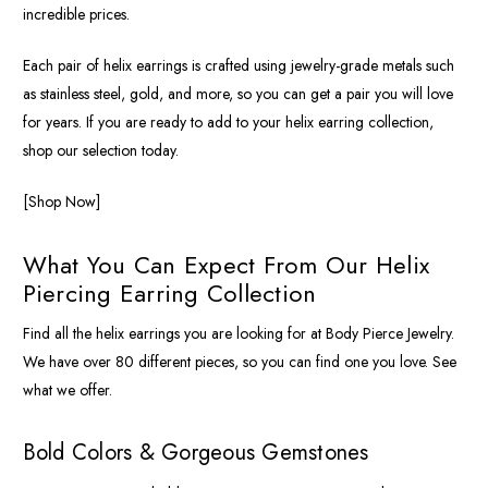
incredible prices.
Each pair of helix earrings is crafted using jewelry-grade metals such
as stainless steel, gold, and more, so you can get a pair you will love
for years. If you are ready to add to your helix earring collection,
shop our selection today.
[Shop Now]
What You Can Expect From Our Helix
Piercing Earring Collection
Find all the helix earrings you are looking for at Body Pierce Jewelry.
We have over 80 different pieces, so you can find one you love. See
what we offer.
Bold Colors & Gorgeous Gemstones