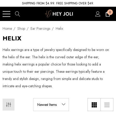
SHIPPING FROM $4.99. FREE SHIPPING OVER $49.
0
Home
Shop
Ear Piercings
Helix
HELIX
Helix earrings are a type of jewelry specifically designed to be worn on
the helix of the ear. The helix is the curved outer edge of the ear,
making helix earrings a popular choice for those looking to add a
unique touch to their ear piercings. These earrings typically feature a
trendy and stylish design, ranging from simple and delicate studs to
intricate and eye-catching shapes.