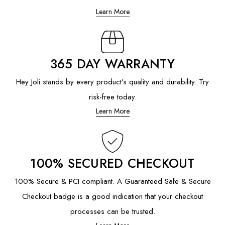
Learn More
365 DAY WARRANTY
Hey Joli stands by every product’s quality and durability. Try
risk-free today.
Learn More
100% SECURED CHECKOUT
100% Secure & PCI compliant. A Guaranteed Safe & Secure
Checkout badge is a good indication that your checkout
processes can be trusted.