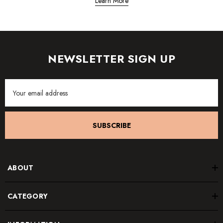
Learn More
NEWSLETTER SIGN UP
Email
Address
SUBSCRIBE
ABOUT
CATEGORY