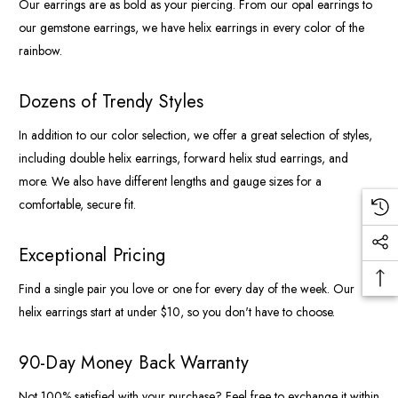
Our earrings are as bold as your piercing. From our opal earrings to
our gemstone earrings, we have helix earrings in every color of the
rainbow.
Dozens of Trendy Styles
In addition to our color selection, we offer a great selection of styles,
including double helix earrings, forward helix stud earrings, and
more. We also have different lengths and gauge sizes for a
comfortable, secure fit.
Exceptional Pricing
Find a single pair you love or one for every day of the week. Our
helix earrings start at under $10, so you don't have to choose.
90-Day Money Back Warranty
Not 100% satisfied with your purchase? Feel free to exchange it within