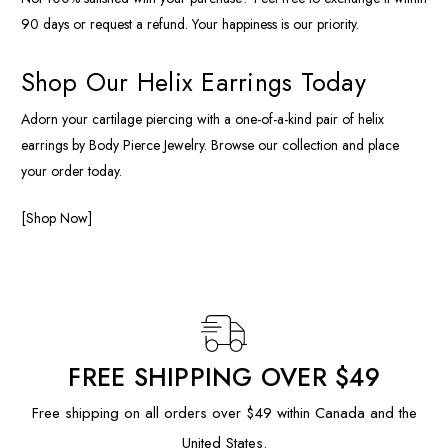
90 days or request a refund. Your happiness is our priority.
Shop Our Helix Earrings Today
Adorn your cartilage piercing with a one-of-a-kind pair of helix
earrings by Body Pierce Jewelry. Browse our collection and place
your order today.
[Shop Now]
FREE SHIPPING OVER $49
Free shipping on all orders over $49 within Canada and the
United States.