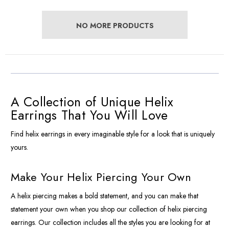
NO MORE PRODUCTS
A Collection of Unique Helix
Earrings That You Will Love
Find helix earrings in every imaginable style for a look that is uniquely
yours.
Make Your Helix Piercing Your Own
A helix piercing makes a bold statement, and you can make that
statement your own when you shop our collection of helix piercing
earrings. Our collection includes all the styles you are looking for at