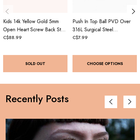
Kids 14k Yellow Gold 5mm
Push In Top Ball PVD Over
Open Heart Screw Back Stud
316L Surgical Steel
Earrings
Threadless Labret, Monroe,
C$88.99
C$7.99
Flat Back Stud
SOLD OUT
CHOOSE OPTIONS
Recently Posts