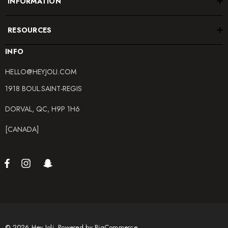
INFORMATION
RESOURCES
INFO
HELLO@HEYJOLI.COM
1918 BOUL.SAINT-REGIS
DORVAL, QC, H9P 1H6
[CANADA]
© 2026 Hey Joli.
Powered by
BigCommerce.