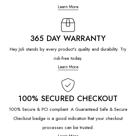
Learn More
365 DAY WARRANTY
Hey Joli stands by every product’s quality and durability. Try
risk-free today.
Learn More
100% SECURED CHECKOUT
100% Secure & PCI compliant. A Guaranteed Safe & Secure
Checkout badge is a good indication that your checkout
processes can be trusted.