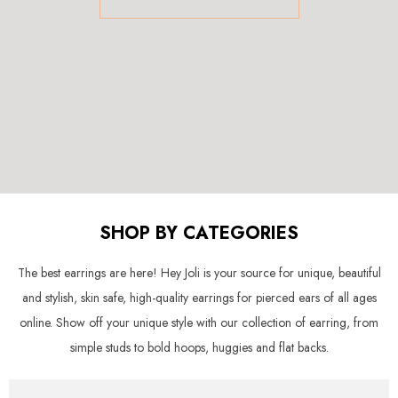
SHOP BY CATEGORIES
The best earrings are here! Hey Joli is your source for unique, beautiful
and stylish, skin safe, high-quality earrings for pierced ears of all ages
online. Show off your unique style with our collection of earring, from
simple studs to bold hoops, huggies and flat backs.