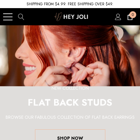
SHIPPING FROM $4.99. FREE SHIPPING OVER $49.
0
NEW COLLECTION
FLAT BACK STUDS
BROWSE OUR FABULOUS COLLECTION OF FLAT BACK EARRINGS
SHOP NOW