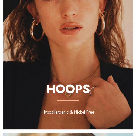
HOOPS
Hypoallergenic & Nickel Free