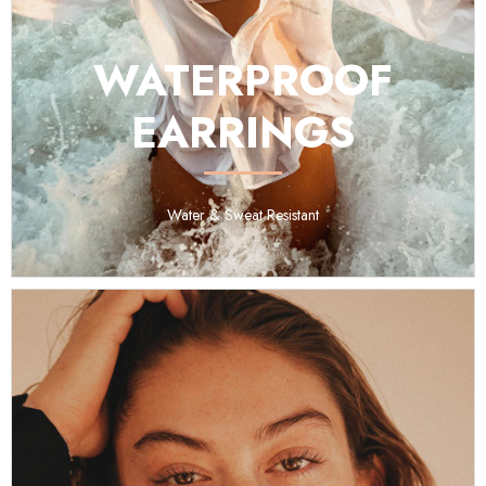
WATERPROOF
EARRINGS
Water & Sweat Resistant