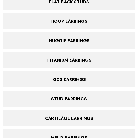
FLAT BACK STUDS
HOOP EARRINGS
HUGGIE EARRINGS
TITANIUM EARRINGS
KIDS EARRINGS
STUD EARRINGS
CARTILAGE EARRINGS
HELIX EARRINGS