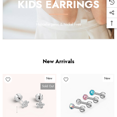
KIDS EARRINGS
Hypoallergenic & Nickel Free
New Arrivals
New
New
Sold Out