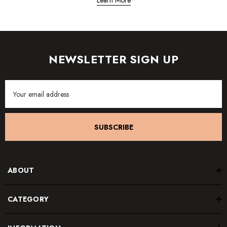
Learn More
NEWSLETTER SIGN UP
Email
Address
SUBSCRIBE
ABOUT
CATEGORY