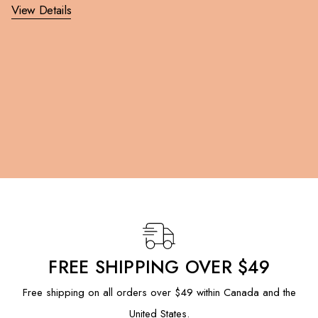
View Details
FREE SHIPPING OVER $49
Free shipping on all orders over $49 within Canada and the
United States.