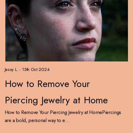
Jessy L. - 15th Oct 2024
How to Remove Your
Piercing Jewelry at Home
How to Remove Your Piercing Jewelry at HomePiercings
are a bold, personal way to e…