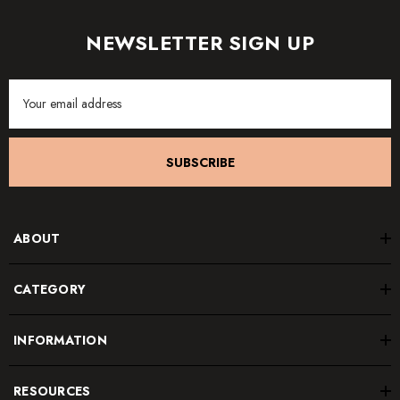
NEWSLETTER SIGN UP
Email
Address
SUBSCRIBE
ABOUT
CATEGORY
INFORMATION
RESOURCES