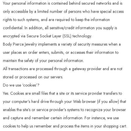
Your personal information is contained behind secured networks and is
only accessible by a limited number of persons who have special access
rights to such systems, and are required to keep the information
confidential. In addition, all sensitive/credit information you supply is
encrypted via Secure Socket Layer (SSL) technology.
Body Pierce Jewelry implements a variety of security measures when a
user places an order enters, submits, or accesses their information to
maintain the safety of your personal information.
All transactions are processed through a gateway provider and are not
stored or processed on our servers.
Do we use ‘cookies’?
Yes. Cookies are small files that a site or its service provider transfers to
your computer’s hard drive through your Web browser (if you allow) that
enables the site’s or service provider’s systems to recognize your browser
and capture and remember certain information. For instance, we use
cookies to help us remember and process the items in your shopping cart.