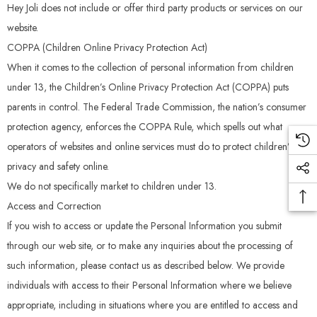
Hey Joli does not include or offer third party products or services on our
website.
COPPA (Children Online Privacy Protection Act)
When it comes to the collection of personal information from children
under 13, the Children’s Online Privacy Protection Act (COPPA) puts
parents in control. The Federal Trade Commission, the nation’s consumer
protection agency, enforces the COPPA Rule, which spells out what
operators of websites and online services must do to protect children’s
privacy and safety online.
We do not specifically market to children under 13.
Access and Correction
If you wish to access or update the Personal Information you submit
through our web site, or to make any inquiries about the processing of
such information, please contact us as described below. We provide
individuals with access to their Personal Information where we believe
appropriate, including in situations where you are entitled to access and