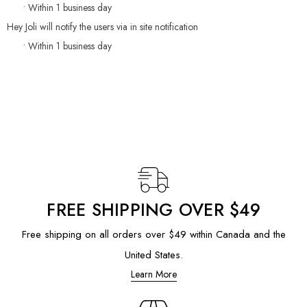
• Within 1 business day
Hey Joli will notify the users via in site notification
• Within 1 business day
FREE SHIPPING OVER $49
Free shipping on all orders over $49 within Canada and the
United States.
Learn More