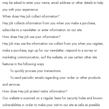
may be asked to enter your name, email address or other details to help
you with your experience.
When does Hey Joli collect information?
Hey Joli collects information from you when you make a purchase,
subscribe to a newsletter or enter information on our site.
How does Hey Joli use your information?
Hey Joli may use the information we collect from you when you register,
make a purchase, sign up for our newsletter, respond to a survey or
marketing communication, surf the website, or use certain other site
features in the following ways:
• To quickly process your transactions.
• To send periodic emails regarding your order or other products
and services.
How does Hey Joli protect visitor information?
Our website is scanned on a regular basis for security holes and known
vulnerabilities in order to make your visit to our site as safe as possible.