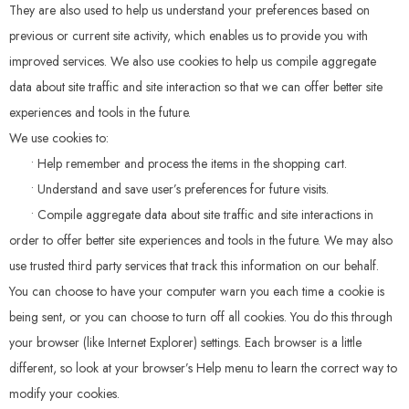
They are also used to help us understand your preferences based on
previous or current site activity, which enables us to provide you with
improved services. We also use cookies to help us compile aggregate
data about site traffic and site interaction so that we can offer better site
experiences and tools in the future.
We use cookies to:
• Help remember and process the items in the shopping cart.
• Understand and save user’s preferences for future visits.
• Compile aggregate data about site traffic and site interactions in
order to offer better site experiences and tools in the future. We may also
use trusted third party services that track this information on our behalf.
You can choose to have your computer warn you each time a cookie is
being sent, or you can choose to turn off all cookies. You do this through
your browser (like Internet Explorer) settings. Each browser is a little
different, so look at your browser’s Help menu to learn the correct way to
modify your cookies.