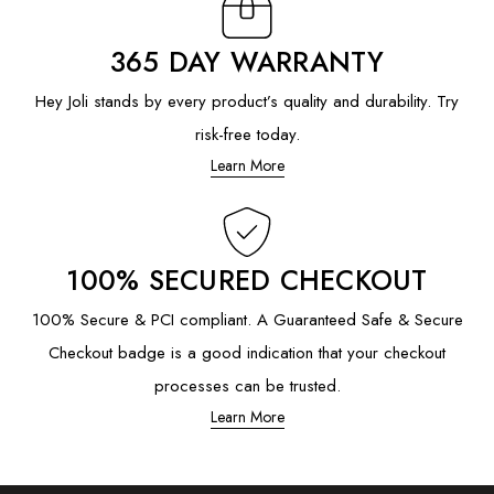
365 DAY WARRANTY
Hey Joli stands by every product’s quality and durability. Try
risk-free today.
Learn More
100% SECURED CHECKOUT
100% Secure & PCI compliant. A Guaranteed Safe & Secure
Checkout badge is a good indication that your checkout
processes can be trusted.
Learn More