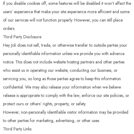
If you disable cookies off, some features will be disabled it won’t affect the
users’ experience that make your site experience more efficient and some
of our services will not function properly. However, you can still place
orders.
Third Party Disclosure
Hey Joli does not sell, trade, or otherwise transfer to outside parties your
personally identifiable information unless we provide you with advance
notice. This does not include website hosting partners and other parties
who assist us in operating our website, conducting our business, or
servicing you, so long as those parties agree to keep this information
confidential. We may also release your information when we believe
release is appropriate to comply with the law, enforce our site policies, or
protect ours or others’ rights, property, or safety.
However, non-personally identifiable visitor information may be provided
to other parties for marketing, advertising, or other uses.
Third Party Links