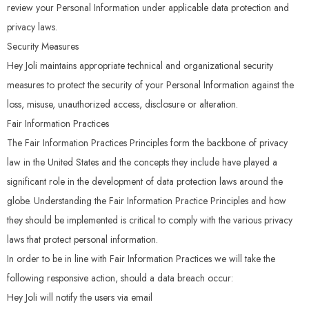
review your Personal Information under applicable data protection and
privacy laws.
Security Measures
Hey Joli maintains appropriate technical and organizational security
measures to protect the security of your Personal Information against the
loss, misuse, unauthorized access, disclosure or alteration.
Fair Information Practices
The Fair Information Practices Principles form the backbone of privacy
law in the United States and the concepts they include have played a
significant role in the development of data protection laws around the
globe. Understanding the Fair Information Practice Principles and how
they should be implemented is critical to comply with the various privacy
laws that protect personal information.
In order to be in line with Fair Information Practices we will take the
following responsive action, should a data breach occur:
Hey Joli will notify the users via email