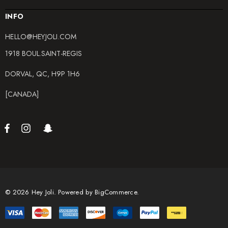
INFO
HELLO@HEYJOLI.COM
1918 BOUL.SAINT-REGIS
DORVAL, QC, H9P 1H6
[CANADA]
© 2026 Hey Joli.
Powered by
BigCommerce.