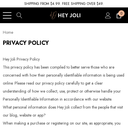
SHIPPING FROM $4.99. FREE SHIPPING OVER $49.
0
Home
PRIVACY POLICY
Hey Joli Privacy Policy
This privacy policy has been compiled to better serve those who are
concerned with how their personally identifiable information is being used
online. Please read our privacy policy carefully to get a clear
understanding of how we collect, use, protect or otherwise handle your
Personally Identifiable Information in accordance with our website.
What personal information does Hey Joli collect from the people that visit
our blog, website or app?
When making a purchase or registering on our site, as appropriate, you