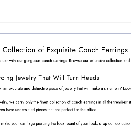
Collection of Exquisite Conch Earrings
 ear with our gorgeous conch earrings. Browse our extensive collection and
cing Jewelry That Will Turn Heads
r an exquisite and distinctive piece of jewelry that will make a statement? Loo
lry, we carry only the finest collection of conch earrings in all the trendiest 
ven have understated pieces that are perfect for the office.
 make your cartilage piercing the focal point of your look, shop our collection