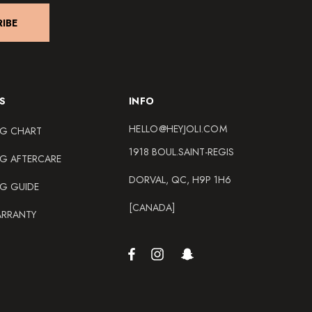
IBE
S
INFO
HELLO@HEYJOLI.COM
NG CHART
1918 BOUL.SAINT-REGIS
NG AFTERCARE
DORVAL, QC, H9P 1H6
NG GUIDE
[CANADA]
ARRANTY