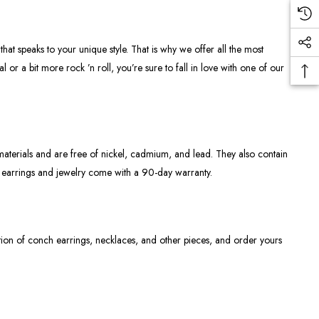
hat speaks to your unique style. That is why we offer all the most
 or a bit more rock ’n roll, you’re sure to fall in love with one of our
materials and are free of nickel, cadmium, and lead. They also contain
r earrings and jewelry come with a 90-day warranty.
tion of conch earrings, necklaces, and other pieces, and order yours