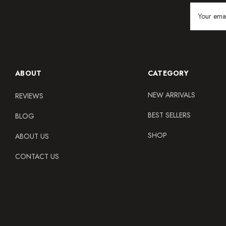
Email
Address
ABOUT
CATEGORY
NEW ARRIVALS
REVIEWS
BEST SELLERS
BLOG
SHOP
ABOUT US
CONTACT US