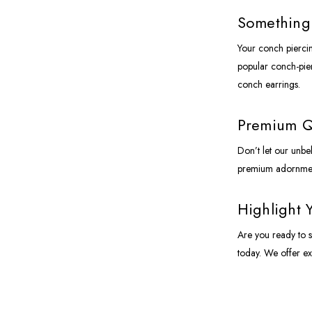
Something 
Your conch piercin
popular conch-pierc
conch earrings.
Premium Qu
Don’t let our unbe
premium adornment
Highlight 
Are you ready to s
today. We offer ex