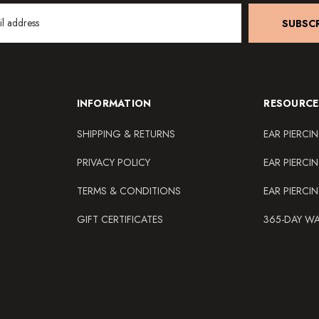
SUBSCR
INFORMATION
RESOURCE
SHIPPING & RETURNS
EAR PIERCI
PRIVACY POLICY
EAR PIERCI
TERMS & CONDITIONS
EAR PIERCI
GIFT CERTIFICATES
365-DAY W