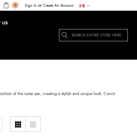
or
0
Sign In
Create An Account
 US
Search
 portion of the outer ear, creating a stylish and unique look. Conch