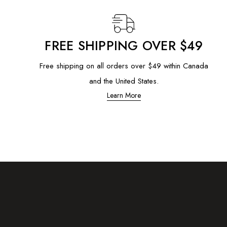
FREE SHIPPING OVER $49
Free shipping on all orders over $49 within Canada
and the United States.
Learn More