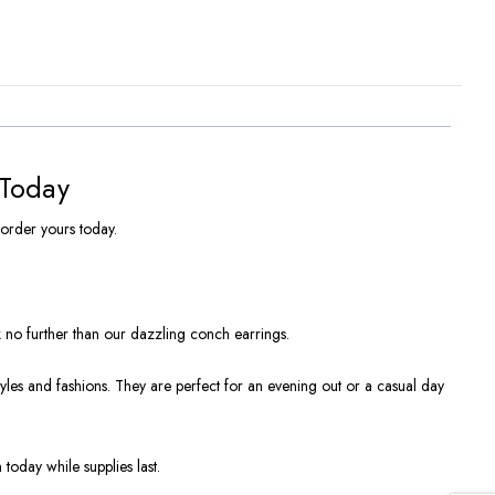
 Today
 order yours today.
k no further than our dazzling conch earrings.
styles and fashions. They are perfect for an evening out or a casual day
 today while supplies last.