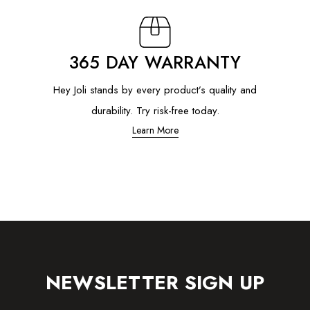
365 DAY WARRANTY
Hey Joli stands by every product’s quality and
durability. Try risk-free today.
Learn More
NEWSLETTER SIGN UP