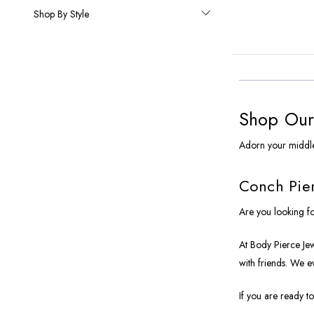
Shop By Style
Shop Our 
Adorn your middle
Conch Pier
Are you looking fo
At Body Pierce Jewe
with friends. We e
If you are ready to