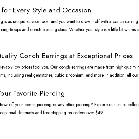
for Every Style and Occasion
g is as unique as your look, and you want to show it off with a conch earring t
ing hoops and conch-piercing studs. Whether your style is a little bit whimsical
ality Conch Earrings at Exceptional Prices
lievably low prices fool you. Our conch earrings are made from high-quality 
s, including real gemstones, cubic zirconium, and more. In addition, all ou
Your Favorite Piercing
how off your conch piercing or any other piercing? Explore our entire collec
ceptional discounts and free shipping on orders over $49.