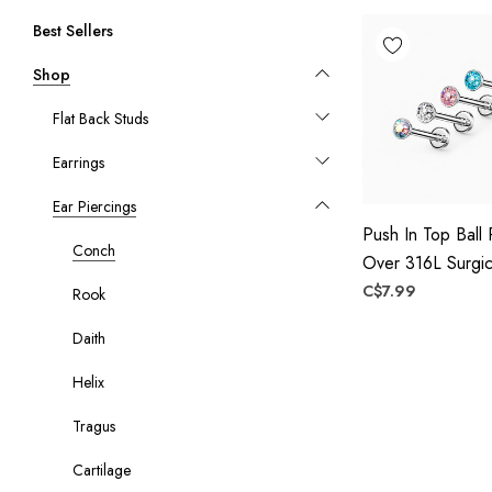
Best Sellers
Shop
Flat Back Studs
Earrings
Ear Piercings
Push In Top Ball
Conch
Over 316L Surgic
Threadless Labre
C$7.99
Rook
Monroe, Flat Bac
Daith
Helix
Tragus
Cartilage