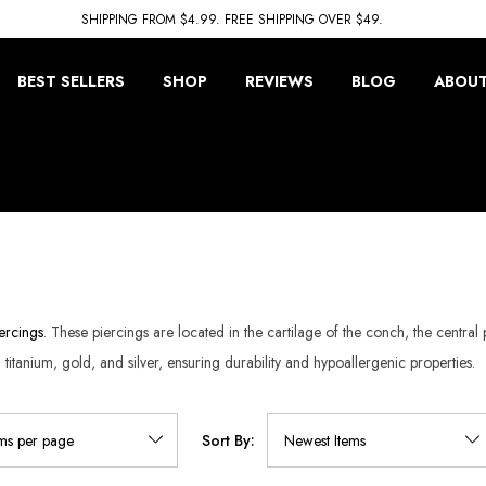
SHIPPING FROM $4.99. FREE SHIPPING OVER $49.
BEST SELLERS
SHOP
REVIEWS
BLOG
ABOUT
ercings
. These piercings are located in the cartilage of the conch, the central
l, titanium, gold, and silver, ensuring durability and hypoallergenic properties.
Sort By: