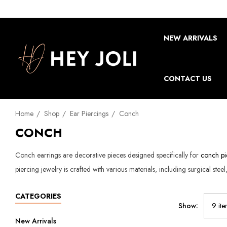
NEW ARRIVALS
CONTACT US
Home
Shop
Ear Piercings
Conch
CONCH
Conch earrings are decorative pieces designed specifically for
conch pi
piercing jewelry is crafted with various materials, including surgical stee
CATEGORIES
Show:
New Arrivals