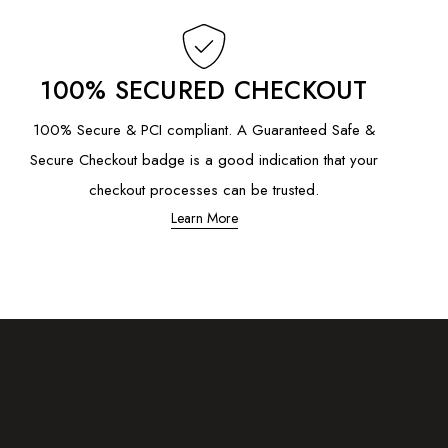
100% SECURED CHECKOUT
100% Secure & PCI compliant. A Guaranteed Safe &
Secure Checkout badge is a good indication that your
checkout processes can be trusted.
Learn More