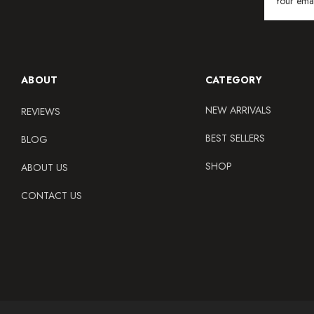
Address
ABOUT
CATEGORY
NEW ARRIVALS
REVIEWS
BEST SELLERS
BLOG
SHOP
ABOUT US
CONTACT US