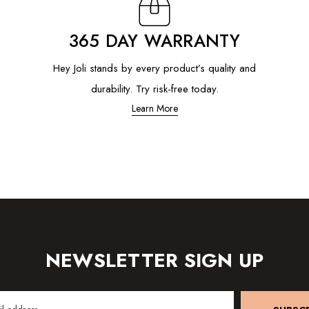
365 DAY WARRANTY
Hey Joli stands by every product’s quality and
durability. Try risk-free today.
Learn More
NEWSLETTER SIGN UP