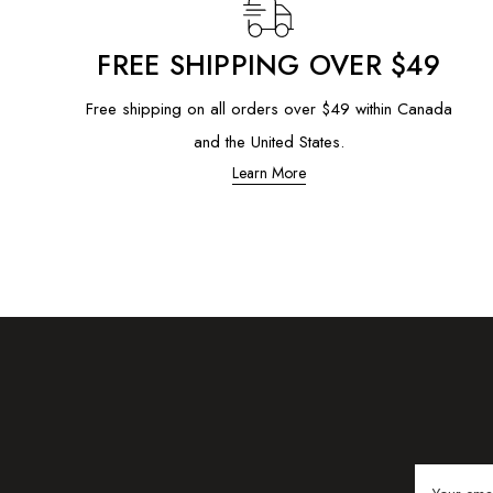
FREE SHIPPING OVER $49
Free shipping on all orders over $49 within Canada
and the United States.
Learn More
Email