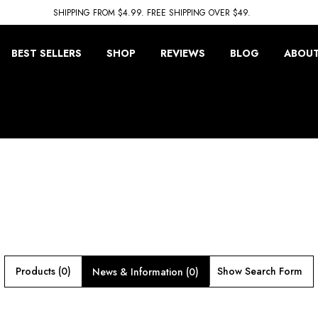
SHIPPING FROM $4.99. FREE SHIPPING OVER $49.
BEST SELLERS
SHOP
REVIEWS
BLOG
ABOUT
Products (0)
Show Search Form
News & Information (0)