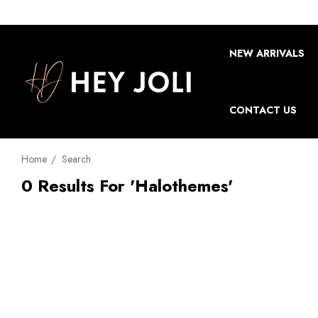
NEW ARRIVALS
CONTACT US
Home
Search
0 Results For 'halothemes'