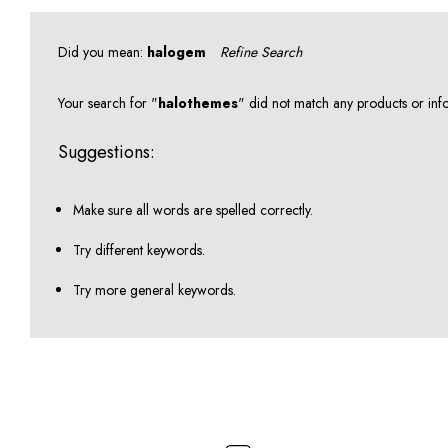
Did you mean:
halogem
Refine Search
Your search for "
halothemes
" did not match any products or inf
Suggestions:
Make sure all words are spelled correctly.
Try different keywords.
Try more general keywords.