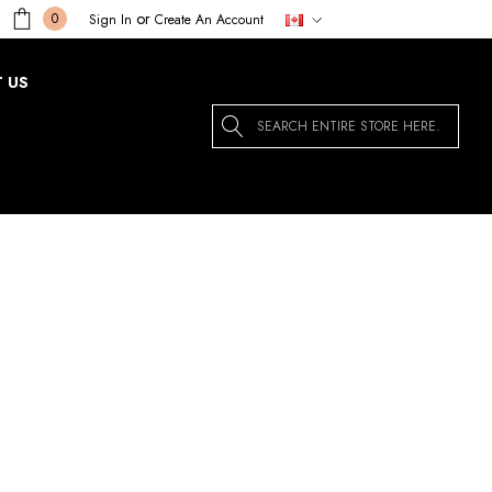
or
0
Sign In
Create An Account
 US
Search