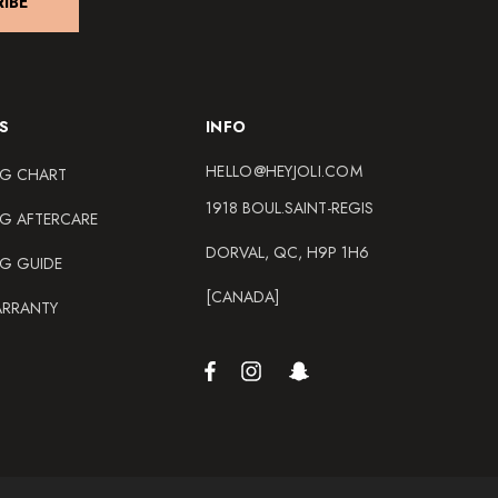
IBE
S
INFO
HELLO@HEYJOLI.COM
NG CHART
1918 BOUL.SAINT-REGIS
NG AFTERCARE
DORVAL, QC, H9P 1H6
NG GUIDE
[CANADA]
ARRANTY