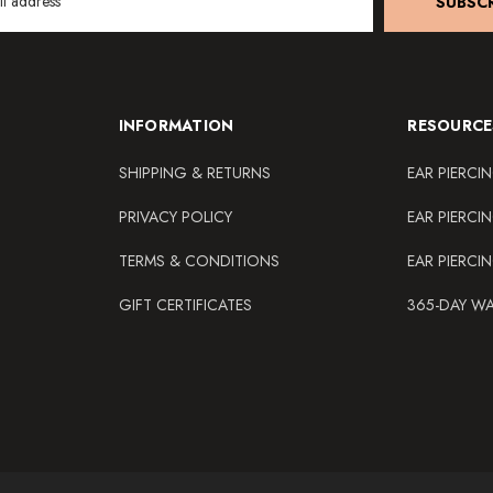
SUBSCR
INFORMATION
RESOURCE
SHIPPING & RETURNS
EAR PIERCI
PRIVACY POLICY
EAR PIERCI
TERMS & CONDITIONS
EAR PIERCI
GIFT CERTIFICATES
365-DAY W