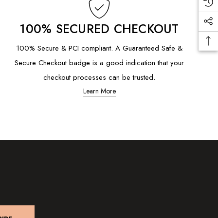
100% SECURED CHECKOUT
100% Secure & PCI compliant. A Guaranteed Safe &
Secure Checkout badge is a good indication that your
checkout processes can be trusted.
Learn More