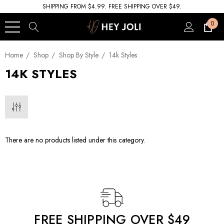
SHIPPING FROM $4.99. FREE SHIPPING OVER $49.
0
Home
Shop
Shop By Style
14k Styles
14K STYLES
There are no products listed under this category.
FREE SHIPPING OVER $49