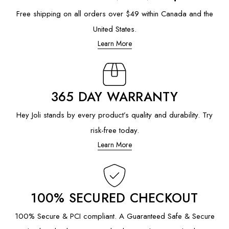
Free shipping on all orders over $49 within Canada and the
United States.
Learn More
365 DAY WARRANTY
Hey Joli stands by every product’s quality and durability. Try
risk-free today.
Learn More
100% SECURED CHECKOUT
100% Secure & PCI compliant. A Guaranteed Safe & Secure