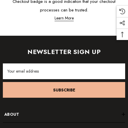
Checkout badge is a good indication that your checkout
processes can be trusted.
Learn More
NEWSLETTER SIGN UP
Email
Address
SUBSCRIBE
ABOUT