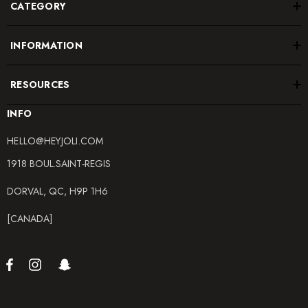
CATEGORY
INFORMATION
RESOURCES
INFO
HELLO@HEYJOLI.COM
1918 BOUL.SAINT-REGIS
DORVAL, QC, H9P 1H6
[CANADA]