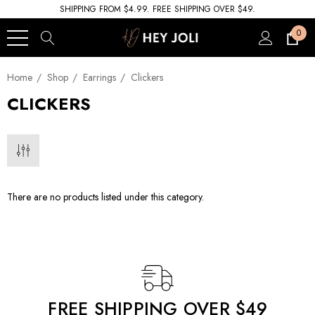
SHIPPING FROM $4.99. FREE SHIPPING OVER $49.
0
Home
Shop
Earrings
Clickers
CLICKERS
There are no products listed under this category.
FREE SHIPPING OVER $49