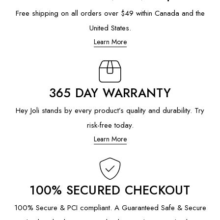
Free shipping on all orders over $49 within Canada and the
United States.
Learn More
365 DAY WARRANTY
Hey Joli stands by every product’s quality and durability. Try
risk-free today.
Learn More
100% SECURED CHECKOUT
100% Secure & PCI compliant. A Guaranteed Safe & Secure