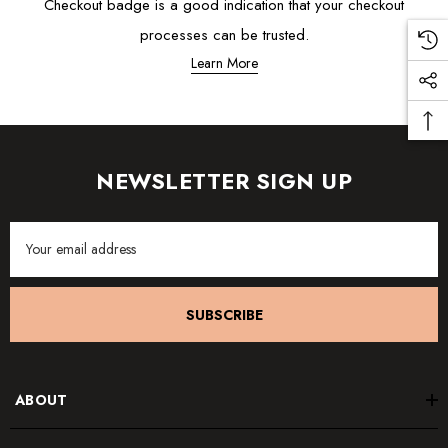
Checkout badge is a good indication that your checkout
processes can be trusted.
Learn More
NEWSLETTER SIGN UP
Email
Address
SUBSCRIBE
ABOUT