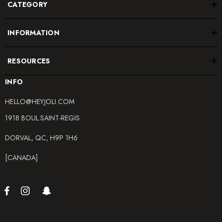
CATEGORY
INFORMATION
RESOURCES
INFO
HELLO@HEYJOLI.COM
1918 BOUL.SAINT-REGIS
DORVAL, QC, H9P 1H6
[CANADA]