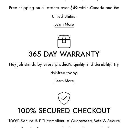
Free shipping on all orders over $49 within Canada and the
United States.
Learn More
365 DAY WARRANTY
Hey Joli stands by every product’s quality and durability. Try
risk-free today.
Learn More
100% SECURED CHECKOUT
100% Secure & PCI compliant. A Guaranteed Safe & Secure