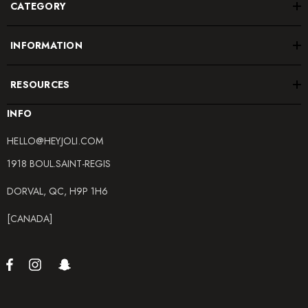
CATEGORY
INFORMATION
RESOURCES
INFO
HELLO@HEYJOLI.COM
1918 BOUL.SAINT-REGIS
DORVAL, QC, H9P 1H6
[CANADA]