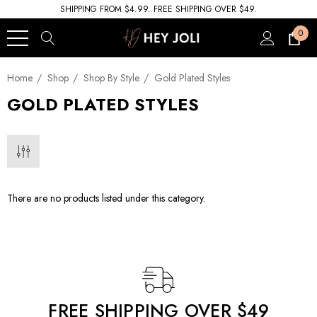
SHIPPING FROM $4.99. FREE SHIPPING OVER $49.
0
Home
Shop
Shop By Style
Gold Plated Styles
GOLD PLATED STYLES
There are no products listed under this category.
FREE SHIPPING OVER $49