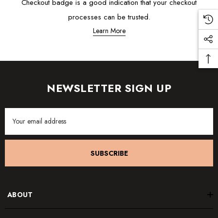
Checkout badge is a good indication that your checkout
processes can be trusted.
Learn More
NEWSLETTER SIGN UP
Email
Address
SUBSCRIBE
ABOUT