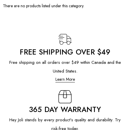
There are no products listed under this category.
FREE SHIPPING OVER $49
Free shipping on all orders over $49 within Canada and the
United States.
Learn More
365 DAY WARRANTY
Hey Joli stands by every product’s quality and durability. Try
risk-free today.