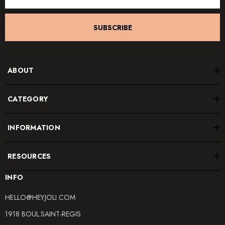
SUBSCRIBE
ABOUT
CATEGORY
INFORMATION
RESOURCES
INFO
HELLO@HEYJOLI.COM
1918 BOUL.SAINT-REGIS