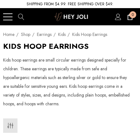
SHIPPING FROM $4.99. FREE SHIPPING OVER $49.
0
Home
Shop
Earrings
Kids
Kids Hoop Earrings
KIDS HOOP EARRINGS
Kids hoop earrings are small circular earrings designed specially for
children. These earrings are typically made from safe and
hypoallergenic materials such as sterling silver or gold to ensure they
are suitable for sensitive young ears. Kids hoop earrings come in a
variety of styles, sizes, and designs, including plain hoops, embellished
hoops, and hoops with charms.