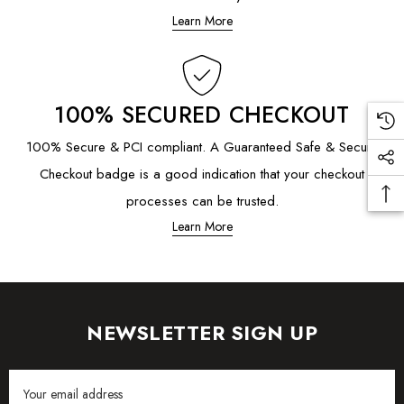
Learn More
100% SECURED CHECKOUT
100% Secure & PCI compliant. A Guaranteed Safe & Secure
Checkout badge is a good indication that your checkout
processes can be trusted.
Learn More
NEWSLETTER SIGN UP
Email
Address