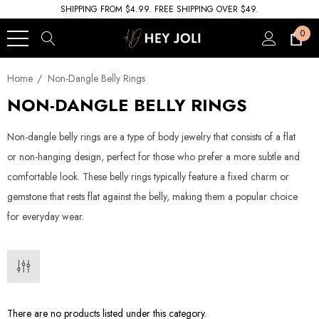
SHIPPING FROM $4.99. FREE SHIPPING OVER $49.
0
Home
Non-Dangle Belly Rings
NON-DANGLE BELLY RINGS
Non-dangle belly rings are a type of body jewelry that consists of a flat
or non-hanging design, perfect for those who prefer a more subtle and
comfortable look. These belly rings typically feature a fixed charm or
gemstone that rests flat against the belly, making them a popular choice
for everyday wear.
There are no products listed under this category.