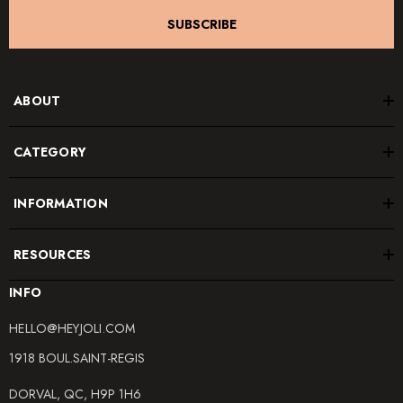
SUBSCRIBE
ABOUT
CATEGORY
INFORMATION
RESOURCES
INFO
HELLO@HEYJOLI.COM
1918 BOUL.SAINT-REGIS
DORVAL, QC, H9P 1H6