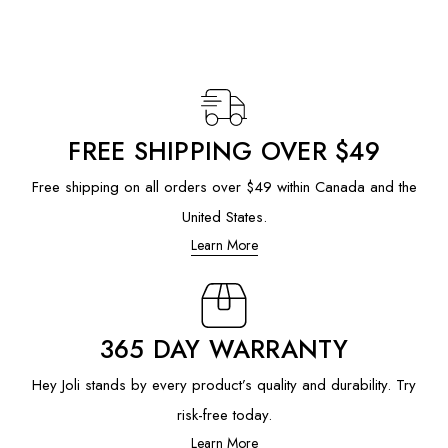
FREE SHIPPING OVER $49
Free shipping on all orders over $49 within Canada and the
United States.
Learn More
365 DAY WARRANTY
Hey Joli stands by every product’s quality and durability. Try
risk-free today.
Learn More