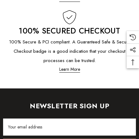
100% SECURED CHECKOUT
100% Secure & PCI compliant. A Guaranteed Safe & Secure
Checkout badge is a good indication that your checkout
processes can be trusted.
Learn More
NEWSLETTER SIGN UP
Email
Address