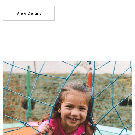
View Details