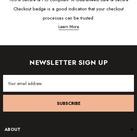
Checkout badge is a good indication that your checkout
processes can be trusted.
Learn More
NEWSLETTER SIGN UP
Email
Address
SUBSCRIBE
ABOUT