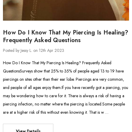
How Do I Know That My Piercing Is Healing?
Frequently Asked Questions
Posted by Jessy L. on 12th Apr 2023
How Do I Know That My Piercing Is Healing? Frequently Asked
QuestionsSurveys show that 25% to 35% of people aged 13 to 19 have
piercings on sites other than their ear lobe. Piercings are very common,
and people of all ages enjoy them.If you have recently got a piercing, you
may be wondering how to care for it. There is always a risk of having a
piercing infection, no matter where the piercing is located.Some people
are at a higher risk of this without even knowing it. That is w …
View Details