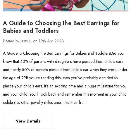
A Guide to Choosing the Best Earrings for
Babies and Toddlers
Posted by Jessy L. on 19th Apr 2023
A Guide to Choosing the Best Earrings for Babies and ToddlersDid you
know that 40% of parents with daughters have pierced their child’s ears
and nearly 50% of parents pierced their child’s ear when they were under
the age of 2?If you’re reading this, then you’ve probably decided to
pierce your child’s ears. It’s an exciting time and a huge milestone for you
and your child. You’ll look back and remember this moment as your child
celebrates other jewelry milestones, like their fi …
View Details