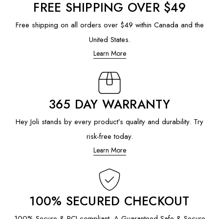
FREE SHIPPING OVER $49
Free shipping on all orders over $49 within Canada and the
United States.
Learn More
365 DAY WARRANTY
Hey Joli stands by every product’s quality and durability. Try
risk-free today.
Learn More
100% SECURED CHECKOUT
100% Secure & PCI compliant. A Guaranteed Safe & Secure