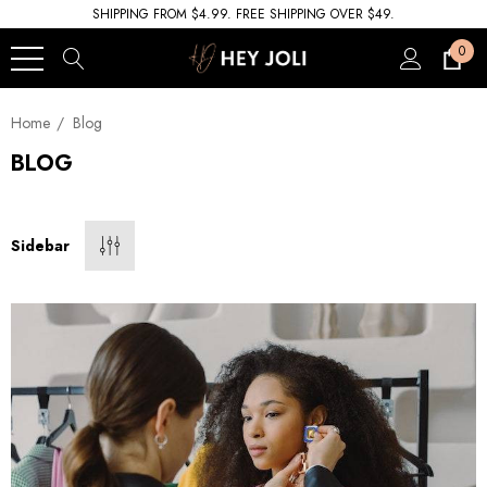
SHIPPING FROM $4.99. FREE SHIPPING OVER $49.
0
Home
Blog
BLOG
Sidebar