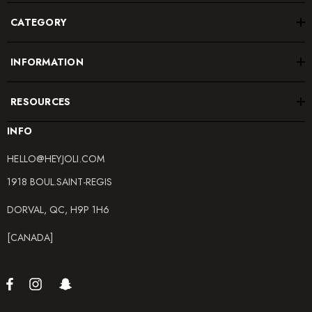
CATEGORY
INFORMATION
RESOURCES
INFO
HELLO@HEYJOLI.COM
1918 BOUL.SAINT-REGIS
DORVAL, QC, H9P 1H6
[CANADA]