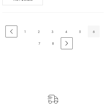
1
2
3
4
5
6
7
8