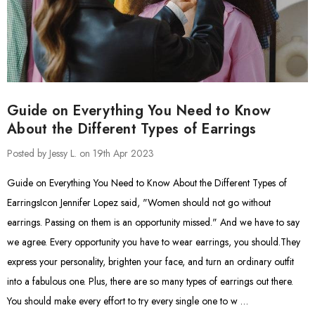
Guide on Everything You Need to Know
About the Different Types of Earrings
Posted by Jessy L. on 19th Apr 2023
Guide on Everything You Need to Know About the Different Types of
EarringsIcon Jennifer Lopez said, "Women should not go without
earrings. Passing on them is an opportunity missed." And we have to say
we agree. Every opportunity you have to wear earrings, you should.They
express your personality, brighten your face, and turn an ordinary outfit
into a fabulous one. Plus, there are so many types of earrings out there.
You should make every effort to try every single one to w …