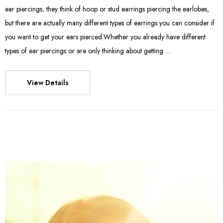
ear piercings, they think of hoop or stud earrings piercing the earlobes,
but there are actually many different types of earrings you can consider if
you want to get your ears pierced.Whether you already have different
types of ear piercings or are only thinking about getting …
View Details