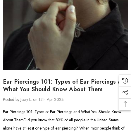
Ear Piercings 101: Types of Ear Piercings and
What You Should Know About Them
Posted by Jessy L. on 12th Apr 2023
Ear Piercings 101: Types of Ear Piercings and What You Should Know
About ThemDid you know that 83% of all people in the United States
alone have at least one type of ear piercing? When most people think of