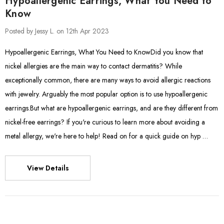
Hypoallergenic Earrings, What You Need to
Know
Posted by Jessy L. on 12th Apr 2023
Hypoallergenic Earrings, What You Need to KnowDid you know that
nickel allergies are the main way to contact dermatitis? While
exceptionally common, there are many ways to avoid allergic reactions
with jewelry. Arguably the most popular option is to use hypoallergenic
earrings.But what are hypoallergenic earrings, and are they different from
nickel-free earrings? If you're curious to learn more about avoiding a
metal allergy, we're here to help! Read on for a quick guide on hyp …
View Details