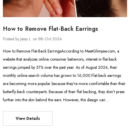
How to Remove Flat-Back Earrings
Posted by Jessy L. on 8th Oct 2024
How to Remove Flat-Back EarringsAccording to MeetGlimpse.com, a
website that analyzes online consumer behaviors, interest in flat-back
earrings jumped by 51% over the past year. As of August 2024, their
monthly online search volume has grown to 16,000.Flat-back earrings
are becoming more popular because they're more comfortable than their
butterfly-back counterparts. Because of their flat backing, they don't press
further into the skin behind the ears. However, this design can …
View Details