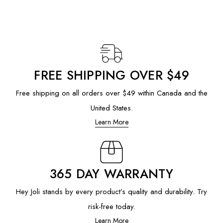
FREE SHIPPING OVER $49
Free shipping on all orders over $49 within Canada and the
United States.
Learn More
365 DAY WARRANTY
Hey Joli stands by every product’s quality and durability. Try
risk-free today.
Learn More