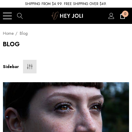
SHIPPING FROM $4.99. FREE SHIPPING OVER $49.
0
Home
Blog
BLOG
Sidebar