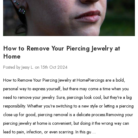
How to Remove Your Piercing Jewelry at
Home
Posted by Jessy L. on 15th Oct 2024
How to Remove Your Piercing Jewelry at HomePiercings are a bold,
personal way to express yourself, but there may come a time when you
need to remove your jewelry. Sure, piercings look cool, but they're a big
responsibility. Whether you're switching to a new style or letting a piercing
close up for good, piercing removal is a delicate process.Removing your
piercing jewelry at home is convenient, but doing it the wrong way can
lead to pain, infection, or even scarring. In this gu …