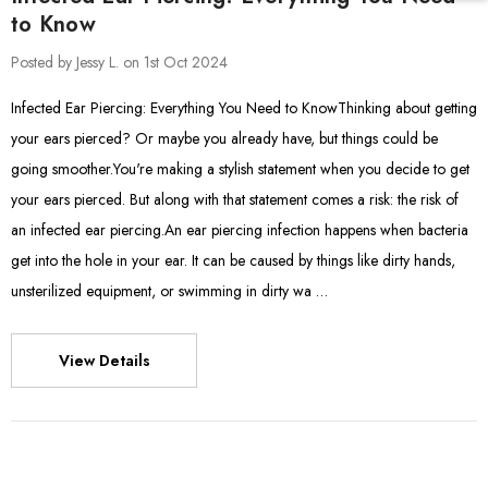
to Know
Posted by Jessy L. on 1st Oct 2024
Infected Ear Piercing: Everything You Need to KnowThinking about getting
your ears pierced? Or maybe you already have, but things could be
going smoother.You're making a stylish statement when you decide to get
your ears pierced. But along with that statement comes a risk: the risk of
an infected ear piercing.An ear piercing infection happens when bacteria
get into the hole in your ear. It can be caused by things like dirty hands,
unsterilized equipment, or swimming in dirty wa …
View Details