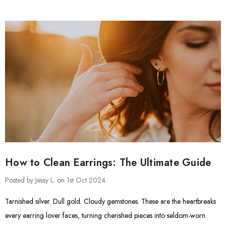
How to Clean Earrings: The Ultimate Guide
Posted by Jessy L. on 1st Oct 2024
Tarnished silver. Dull gold. Cloudy gemstones. These are the heartbreaks
every earring lover faces, turning cherished pieces into seldom-worn