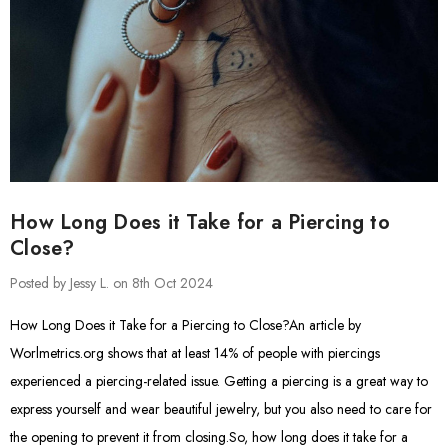
How Long Does it Take for a Piercing to
Close?
Posted by Jessy L. on 8th Oct 2024
How Long Does it Take for a Piercing to Close?An article by
Worlmetrics.org shows that at least 14% of people with piercings
experienced a piercing-related issue. Getting a piercing is a great way to
express yourself and wear beautiful jewelry, but you also need to care for
the opening to prevent it from closing.So, how long does it take for a