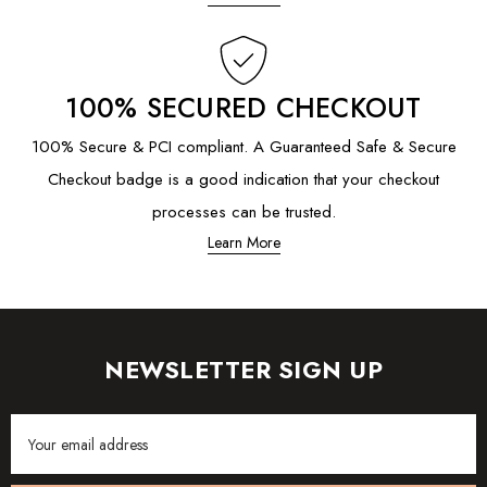
100% SECURED CHECKOUT
100% Secure & PCI compliant. A Guaranteed Safe & Secure
Checkout badge is a good indication that your checkout
processes can be trusted.
Learn More
NEWSLETTER SIGN UP
Email
Address