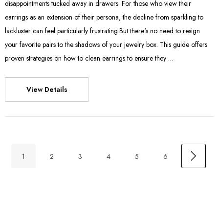
disappointments tucked away in drawers. For those who view their
earrings as an extension of their persona, the decline from sparkling to
lackluster can feel particularly frustrating.But there's no need to resign
your favorite pairs to the shadows of your jewelry box. This guide offers
proven strategies on how to clean earrings to ensure they …
View Details
1
2
3
4
5
6