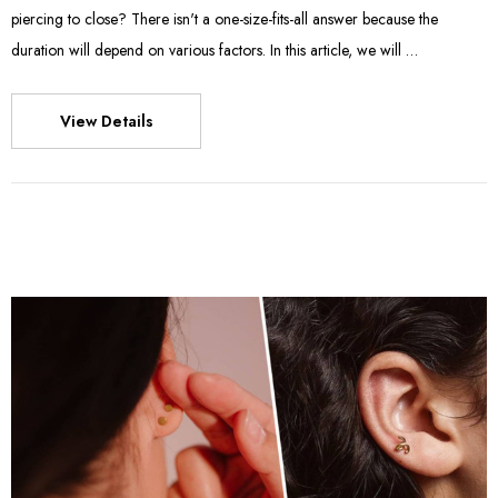
piercing to close? There isn't a one-size-fits-all answer because the
duration will depend on various factors. In this article, we will …
View Details