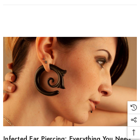
Infected Ear Piercing: Everything You Need