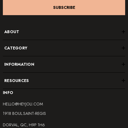
SUBSCRIBE
ABOUT
CATEGORY
INFORMATION
RESOURCES
INFO
HELLO@HEYJOLI.COM
1918 BOUL.SAINT-REGIS
DORVAL, QC, H9P 1H6