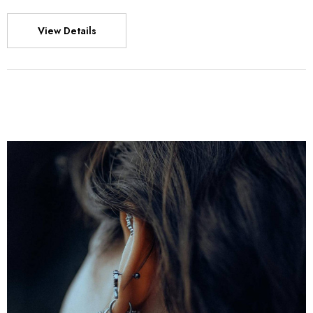
View Details