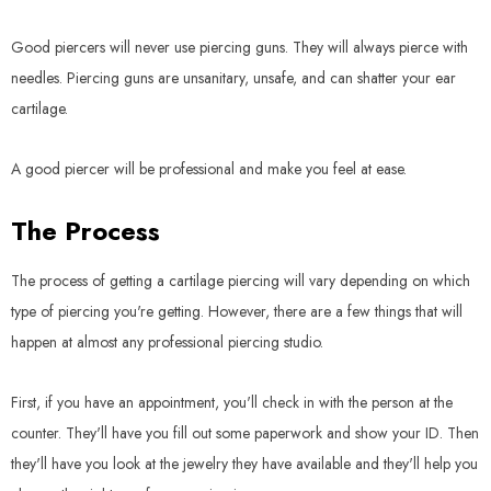
Good piercers will never use piercing guns. They will always pierce with
needles. Piercing guns are unsanitary, unsafe, and can shatter your ear
cartilage.
A good piercer will be professional and make you feel at ease.
The Process
The process of getting a cartilage piercing will vary depending on which
type of piercing you're getting. However, there are a few things that will
happen at almost any professional piercing studio.
First, if you have an appointment, you'll check in with the person at the
counter. They'll have you fill out some paperwork and show your ID. Then
they'll have you look at the jewelry they have available and they'll help you