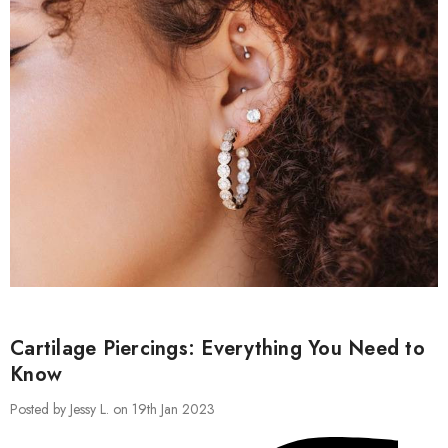
Cartilage Piercings: Everything You Need to
Know
Posted by Jessy L. on 19th Jan 2023