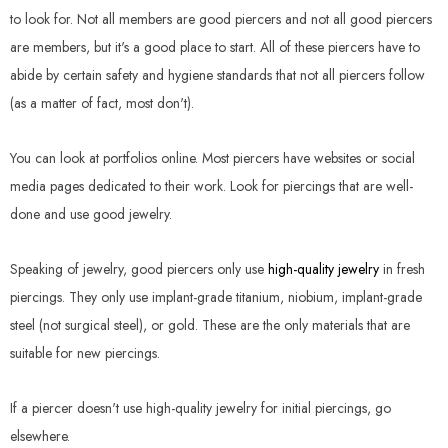
to look for. Not all members are good piercers and not all good piercers
are members, but it's a good place to start. All of these piercers have to
abide by certain safety and hygiene standards that not all piercers follow
(as a matter of fact, most don't).
You can look at portfolios online. Most piercers have websites or social
media pages dedicated to their work. Look for piercings that are well-
done and use good jewelry.
Speaking of jewelry, good piercers only use
high-quality jewelry
in fresh
piercings. They only use implant-grade titanium, niobium, implant-grade
steel (not surgical steel), or gold. These are the only materials that are
suitable for new piercings.
If a piercer doesn't use high-quality jewelry for initial piercings, go
elsewhere.