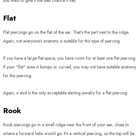
you want to give it the best chance it has.
Flat
Flat piercings go on the flat of the ear. That's the part next to the ridge.
Again, not everyone's anatomy is suitable for this type of piercing.
If you have a large flat space, you have room for at least one flat piercing.
If your "flat" area is bumpy or curved, you may not have suitable anatomy
for this piercing.
Again, a stud is the only acceptable starting jewelry for a flat piercing.
Rook
Rook piercings go in a small ridge near the front of your ear, close to
where a forward helix would go. It's a vertical piercing, so the top will be