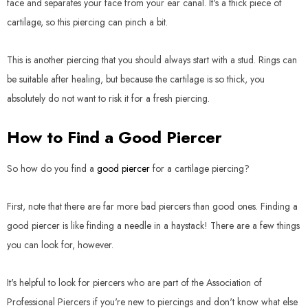
face and separates your face from your ear canal. It's a thick piece of
cartilage, so this piercing can pinch a bit.
This is another piercing that you should always start with a stud. Rings can
be suitable after healing, but because the cartilage is so thick, you
absolutely do not want to risk it for a fresh piercing.
How to Find a Good Piercer
So how do you find a
good piercer
for a cartilage piercing?
First, note that there are far more bad piercers than good ones. Finding a
good piercer is like finding a needle in a haystack! There are a few things
you can look for, however.
It's helpful to look for piercers who are part of the Association of
Professional Piercers if you're new to piercings and don't know what else