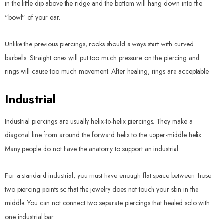
in the little dip above the ridge and the bottom will hang down into the
"bowl" of your ear.
Unlike the previous piercings, rooks should always start with curved
barbells. Straight ones will put too much pressure on the piercing and
rings will cause too much movement. After healing, rings are acceptable.
Industrial
Industrial piercings are usually helix-to-helix piercings. They make a
diagonal line from around the forward helix to the upper-middle helix.
Many people do not have the anatomy to support an industrial.
For a standard industrial, you must have enough flat space between those
two piercing points so that the jewelry does not touch your skin in the
middle. You can not connect two separate piercings that healed solo with
one industrial bar.