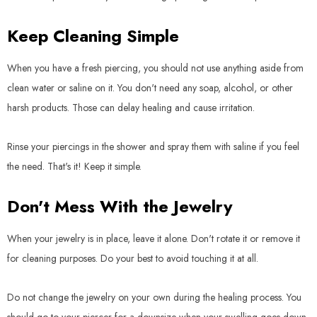
Keep Cleaning Simple
When you have a fresh piercing, you should not use anything aside from
clean water or saline on it. You don't need any soap, alcohol, or other
harsh products. Those can delay healing and cause irritation.
Rinse your piercings in the shower and spray them with saline if you feel
the need. That's it! Keep it simple.
Don't Mess With the Jewelry
When your jewelry is in place, leave it alone. Don't rotate it or remove it
for cleaning purposes. Do your best to avoid touching it at all.
Do not change the jewelry on your own during the healing process. You