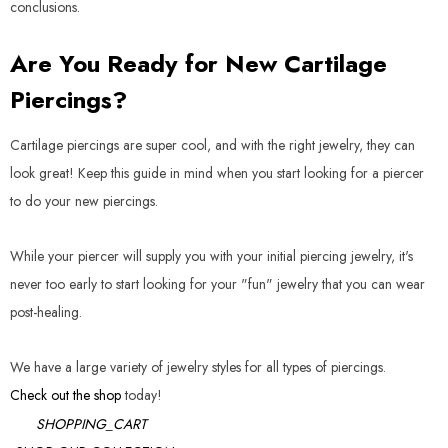
conclusions.
Are You Ready for New Cartilage
Piercings?
Cartilage piercings are super cool, and with the right jewelry, they can
look great! Keep this guide in mind when you start looking for a piercer
to do your new piercings.
While your piercer will supply you with your initial piercing jewelry, it's
never too early to start looking for your "fun" jewelry that you can wear
post-healing.
We have a large variety of jewelry styles for all types of piercings.
Check out the shop
today!
SHOPPING_CART