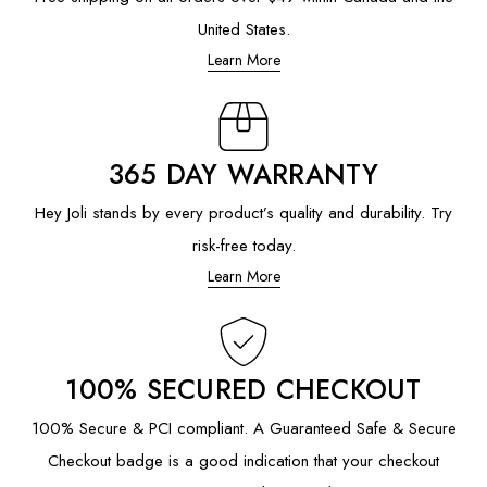
United States.
Learn More
365 DAY WARRANTY
Hey Joli stands by every product’s quality and durability. Try
risk-free today.
Learn More
100% SECURED CHECKOUT
100% Secure & PCI compliant. A Guaranteed Safe & Secure
Checkout badge is a good indication that your checkout