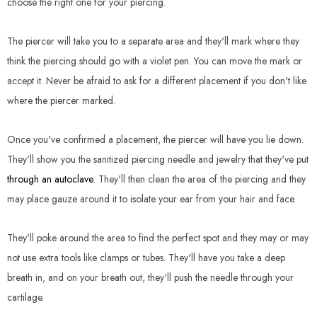
choose the right one for your piercing.
The piercer will take you to a separate area and they'll mark where they
think the piercing should go with a violet pen. You can move the mark or
accept it. Never be afraid to ask for a different placement if you don't like
where the piercer marked.
Once you've confirmed a placement, the piercer will have you lie down.
They'll show you the sanitized piercing needle and jewelry that they've put
through an autoclave
. They'll then clean the area of the piercing and they
may place gauze around it to isolate your ear from your hair and face.
They'll poke around the area to find the perfect spot and they may or may
not use extra tools like clamps or tubes. They'll have you take a deep
breath in, and on your breath out, they'll push the needle through your
cartilage.