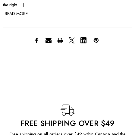
the right [...]
READ MORE
FREE SHIPPING OVER $49
Free shipping on all orders over $49 within Canada and the