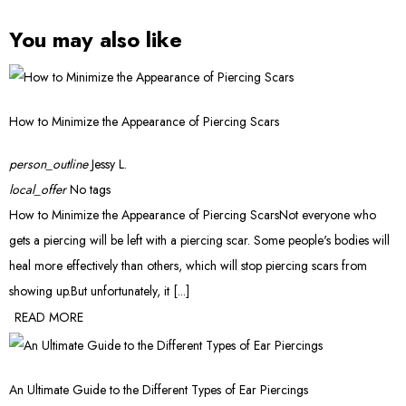
You may also like
How to Minimize the Appearance of Piercing Scars
person_outline
Jessy L.
local_offer
No tags
How to Minimize the Appearance of Piercing ScarsNot everyone who
gets a piercing will be left with a piercing scar. Some people's bodies will
heal more effectively than others, which will stop piercing scars from
showing up.But unfortunately, it [...]
READ MORE
An Ultimate Guide to the Different Types of Ear Piercings