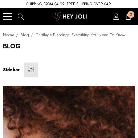
SHIPPING FROM $4.99. FREE SHIPPING OVER $49.
0
Home
Blog
Cartilage Piercings: Everything You Need To Know
BLOG
Sidebar