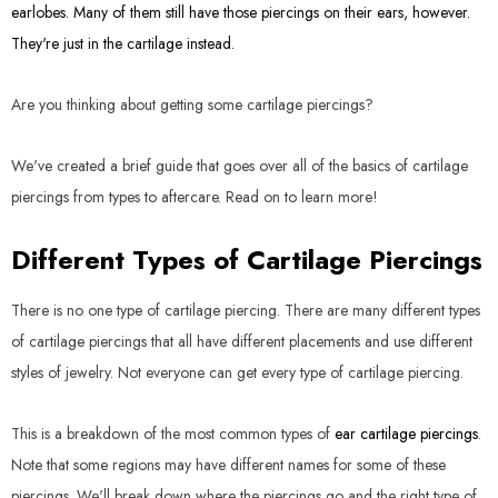
earlobes. Many of them still have those piercings on their ears, however.
They're just in the cartilage instead.
Are you thinking about getting some cartilage piercings?
We've created a brief guide that goes over all of the basics of cartilage
piercings from types to aftercare. Read on to learn more!
Different Types of Cartilage Piercings
There is no one type of cartilage piercing. There are many different types
of cartilage piercings that all have different placements and use different
styles of jewelry. Not everyone can get every type of cartilage piercing.
This is a breakdown of the most common types of
ear cartilage piercings
.
Note that some regions may have different names for some of these
piercings. We'll break down where the piercings go and the right type of