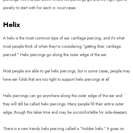
jewelry to start with for each in
most
cases.
Helix
A helix is the most common type of ear cartilage piercing, and it's what
most people think of when they're considering "getting their cartilage
pierced." Helix piercings go along the outer edge of the ear.
Most people are able to get helix piercings, but in some cases, people may
have ear folds that are too tight to support helix piercings at all.
Helix piercings can go anywhere along the outer edge of the ear and
they will still be called helix piercings. Many people fill their entire outer
edge, though this takes time and may be uncomfortable for side-sleepers.
There is a new trendy helix piercing called a "hidden helix." It goes on