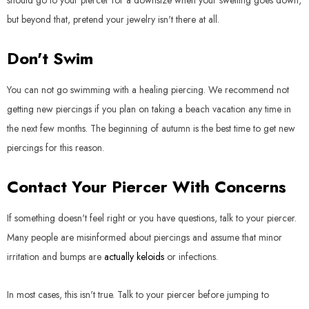
should go to your piercer for a downsize when your swelling goes down,
but beyond that, pretend your jewelry isn't there at all.
Don't Swim
You can not go swimming with a healing piercing. We recommend not
getting new piercings if you plan on taking a beach vacation any time in
the next few months. The beginning of autumn is the best time to get new
piercings for this reason.
Contact Your Piercer With Concerns
If something doesn't feel right or you have questions, talk to your piercer.
Many people are misinformed about piercings and assume that minor
irritation and bumps are
actually keloids
or infections.
In most cases, this isn't true. Talk to your piercer before jumping to