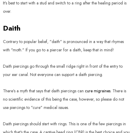
It's best to start with a stud and switch to a ring after the healing period is
over.
Daith
Contrary to popular belief, "daith" is pronounced in a way that rhymes
with "moth." If you go to a piercer for a daith, keep that in mind!
Daith piercings go through the small ridge right in front of the entry to
your ear canal. Not everyone can support a daith piercing.
There's a myth that says that daith piercings can
cure migraines
. There is
no scientific evidence of this being the case, however, so please do not
use piercings to "cure" medical issues.
Daith piercings should start with rings. This is one of the few piercings in
which that's the case. A captive bead ring (CBR) is the best choice and you