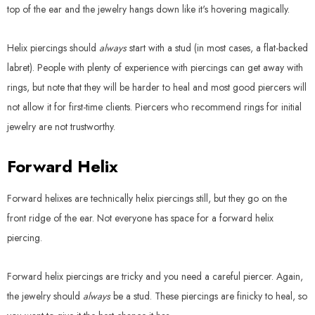
top of the ear and the jewelry hangs down like it's hovering magically.
Helix piercings should
always
start with a stud (in most cases, a flat-backed
labret). People with plenty of experience with piercings can get away with
rings, but note that they will be harder to heal and most good piercers will
not allow it for first-time clients. Piercers who recommend rings for initial
jewelry are not trustworthy.
Forward Helix
Forward helixes are technically helix piercings still, but they go on the
front ridge of the ear. Not everyone has space for a forward helix
piercing.
Forward helix piercings are tricky and you need a careful piercer. Again,
the jewelry should
always
be a stud. These piercings are finicky to heal, so