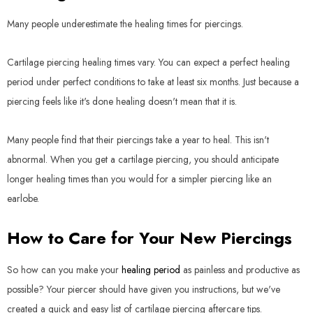
Many people underestimate the healing times for piercings.
Cartilage piercing healing times vary. You can expect a perfect healing
period under perfect conditions to take at least six months. Just because a
piercing feels like it's done healing doesn't mean that it is.
Many people find that their piercings take a year to heal. This isn't
abnormal. When you get a cartilage piercing, you should anticipate
longer healing times than you would for a simpler piercing like an
earlobe.
How to Care for Your New Piercings
So how can you make your
healing period
as painless and productive as
possible? Your piercer should have given you instructions, but we've
created a quick and easy list of cartilage piercing aftercare tips.