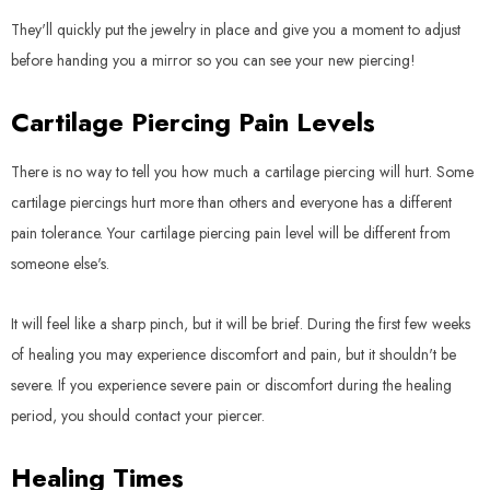
They'll quickly put the jewelry in place and give you a moment to adjust
before handing you a mirror so you can see your new piercing!
Cartilage Piercing Pain Levels
There is no way to tell you how much a cartilage piercing will hurt. Some
cartilage piercings hurt more than others and everyone has a different
pain tolerance. Your cartilage piercing pain level will be different from
someone else's.
It will feel like a sharp pinch, but it will be brief. During the first few weeks
of healing you may experience discomfort and pain, but it shouldn't be
severe. If you experience severe pain or discomfort during the healing
period, you should contact your piercer.
Healing Times