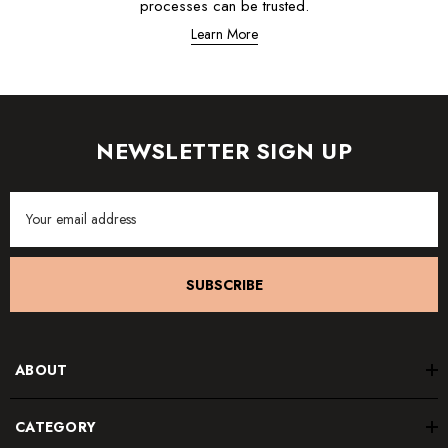
processes can be trusted.
Learn More
NEWSLETTER SIGN UP
Email
Address
SUBSCRIBE
ABOUT
CATEGORY