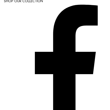
SHOP OUR COLLECTION