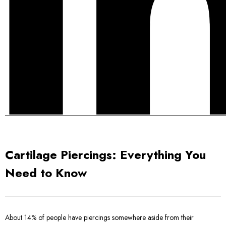
Cartilage Piercings: Everything You
Need to Know
About 14% of people have piercings somewhere aside from their