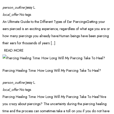
person_outline
Jessy L.
local_offer
No tags
An Ultimate Guide to the Different Types of Ear PiercingsGetting your
ears pierced is an exciting experience, regardless of what age you are or
how many piercings you already have.Human beings have been piercing
their ears for thousands of years [...]
READ MORE
Piercing Healing Time: How Long Will My Piercing Take To Heal?
person_outline
Jessy L.
local_offer
No tags
Piercing Healing Time: How Long Will My Piercing Take To Heal?Are
you crazy about piercings? The uncertainty during the piercing healing
time and the process can sometimes take a toll on you if you do not have