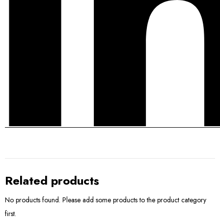
Related products
No products found. Please add some products to the product category
first.