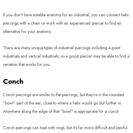
If you don't have suitable anatomy for an industrial, you can connect helix
piercings with a chain or work with an experienced piercer to find an
alternative for your anatomy.
There are many unique types of industrial piercings including 4-point
industrials and vertical industrials, so a good piercer may be able to find a
variation that works for you.
Conch
Conch piercings are similar to flat piercings, but they're in the rounded
"bowl" part of the ear, close to where a helix would go but further in.
Anywhere along the edge of that "bowl" is appropriate for a conch.
Conch piercings can heal with rings, but it's far more difficult and painful.