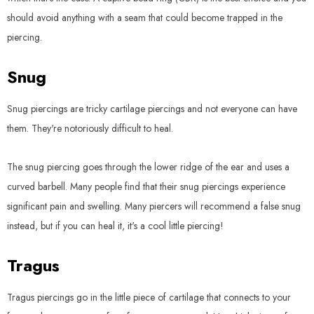
should avoid anything with a seam that could become trapped in the
piercing.
Snug
Snug piercings are tricky cartilage piercings and not everyone can have
them. They're notoriously difficult to heal.
The snug piercing goes through the lower ridge of the ear and uses a
curved barbell. Many people find that their snug piercings experience
significant pain and swelling. Many piercers will recommend a false snug
instead, but if you can heal it, it's a cool little piercing!
Tragus
Tragus piercings go in the little piece of cartilage that connects to your