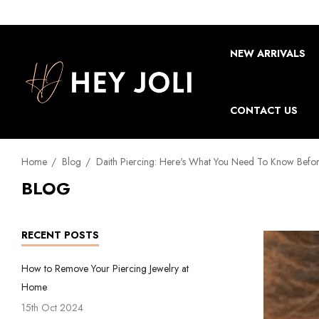
NEW ARRIVALS
CONTACT US
Home
Blog
Daith Piercing: Here's What You Need To Know Befor
BLOG
RECENT POSTS
How to Remove Your Piercing Jewelry at
Home
15th Oct 2024