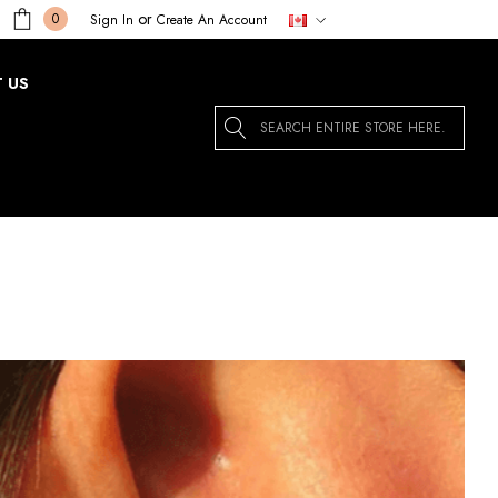
or
0
Sign In
Create An Account
 US
Search