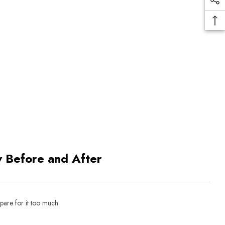
 Before and After
pare for it too much.