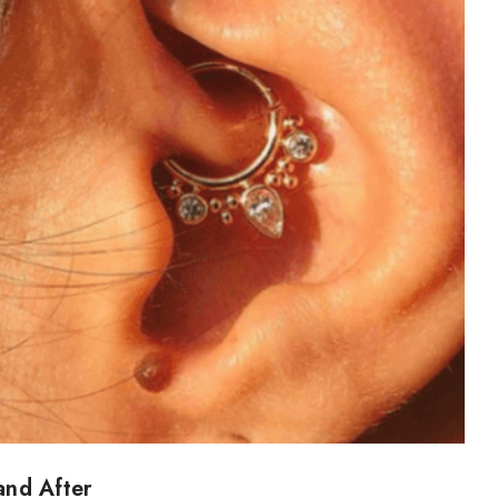
and After