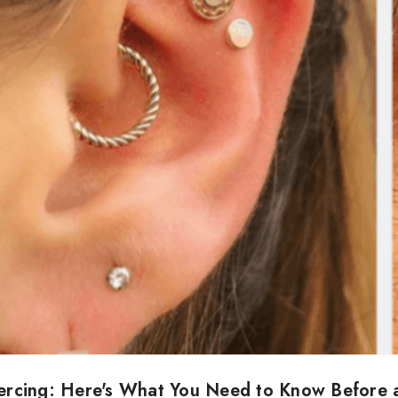
iercing: Here's What You Need to Know Before 