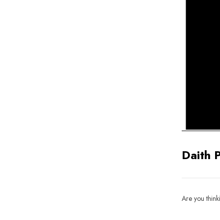
Daith 
Are you think