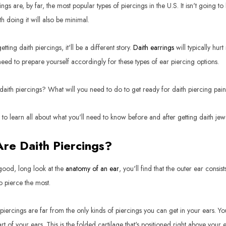
ngs are, by far, the most popular types of piercings in the U.S. It isn't going 
h doing it will also be minimal.
etting daith piercings, it'll be a different story.
Daith earrings
will typically hur
 need to prepare yourself accordingly for these types of ear piercing options.
daith piercings? What will you need to do to get ready for daith piercing pai
to learn all about what you'll need to know before and after getting daith jewe
re Daith Piercings?
 good, long look at the
anatomy of an ear
, you'll find that the outer ear consi
o pierce the most.
 piercings are far from the only kinds of piercings you can get in your ears. Y
art of your ears. This is the folded cartilage that's positioned right above your 