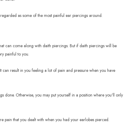
en regarded as some of the most painful ear piercings around.
hat can come along with daith piercings. But if daith piercings will be
ry painful to you.
It can result in you feeling a lot of pain and pressure when you have
ngs done. Otherwise, you may put yourself in a position where you'll only
ore pain that you dealt with when you had your earlobes pierced.