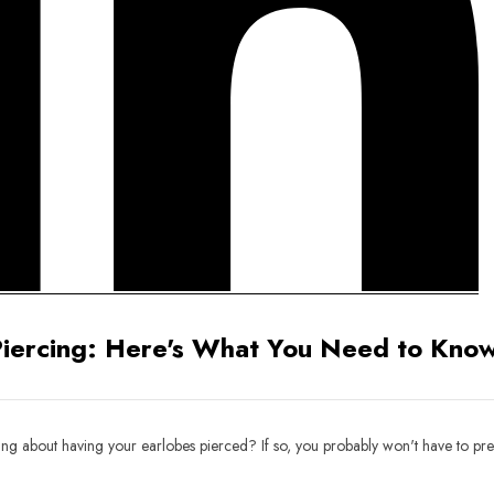
Piercing: Here's What You Need to Know
ing about having your earlobes pierced? If so, you probably won't have to pre