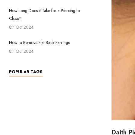
How Long Does it Take for a Piercing to
Close?
8th Oct 2024
How to Remove Flat-Back Earrings
8th Oct 2024
POPULAR TAGS
Daith P