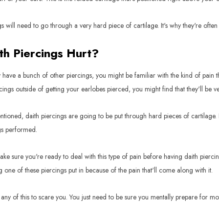
gs will need to go through a very hard piece of cartilage. It's why they're oft
th Piercings Hurt?
y have a bunch of other piercings, you might be familiar with the kind of pain t
rcings outside of getting your earlobes pierced, you might find that they'll be ve
ntioned, daith piercings are going to be put through hard pieces of cartilage. 
gs performed.
ke sure you're ready to deal with this type of pain before having daith pierci
g one of these piercings put in because of the pain that'll come along with it.
any of this to scare you. You just need to be sure you mentally prepare for m