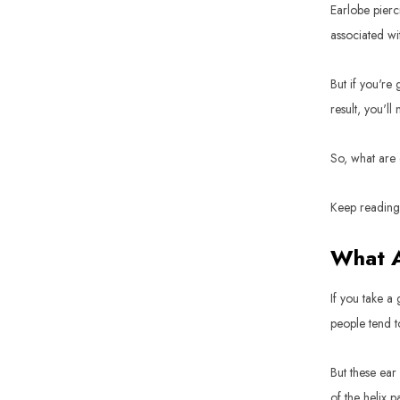
Earlobe pierci
associated wit
But if you're g
result, you'll
So, what are 
Keep reading 
What A
If you take a
people tend t
But these ear
of the helix p