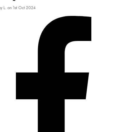
sy L. on 1st Oct 2024