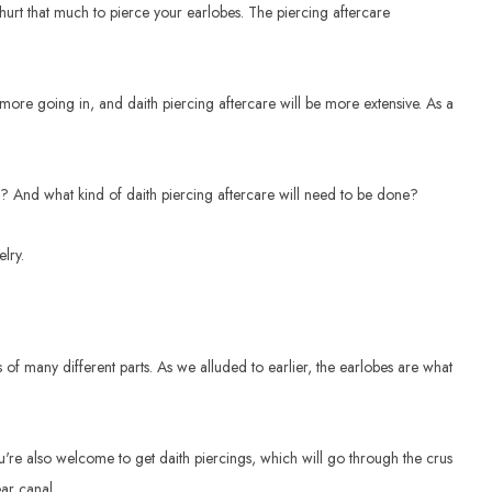
to hurt that much to pierce your earlobes. The piercing aftercare
t more going in, and daith piercing aftercare will be more extensive. As a
n? And what kind of daith piercing aftercare will need to be done?
lry.
sts of many different parts. As we alluded to earlier, the earlobes are what
ou're also welcome to get daith piercings, which will go through the crus
ear canal.