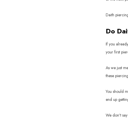
Daith piercin
Do Dai
If you alread
your first pie
As we just me
these piercin
You should ma
end up gettin
We don't say 