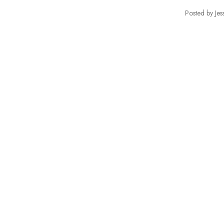
Posted by Jes