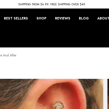
SHIPPING FROM $4.99. FREE SHIPPING OVER $49.
BEST SELLERS
SHOP
REVIEWS
BLOG
ABOUT
e And After