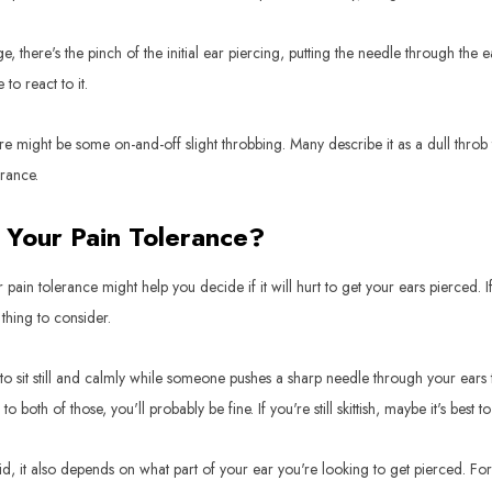
tage, there's the pinch of the initial ear piercing, putting the needle through the
to react to it.
ere might be some on-and-off slight throbbing. Many describe it as a dull throb 
erance.
 Your Pain Tolerance?
pain tolerance might help you decide if it will hurt to get your ears pierced.
 thing to consider.
to sit still and calmly while someone pushes a sharp needle through your ears
 both of those, you'll probably be fine. If you're still skittish, maybe it's best to 
d, it also depends on what part of your ear you're looking to get pierced. For so