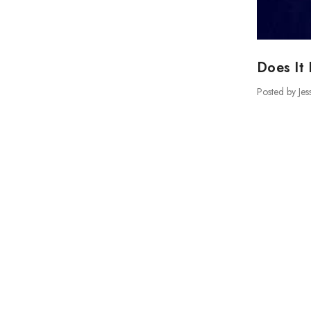
Does It 
Posted by Jes