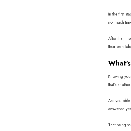
In the first s
not much time 
After that, th
their pain tol
What's
Knowing your 
that's another
Are you able 
answered yes to
That being sai