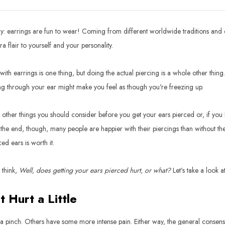
y: earrings are fun to wear! Coming from different worldwide traditions and d
a flair to yourself and your personality.
with earrings is one thing, but doing the actual piercing is a whole other thing
g through your ear might make you feel as though you're freezing up.
 other things you should consider before you get your ears pierced or, if you h
the end, though, many people are happier with their piercings than without them.
ced ears is worth it.
l think,
Well, does getting your ears pierced hurt, or what?
Let's take a look 
t Hurt a Little
 a pinch. Others have some more intense pain. Either way, the general consensus