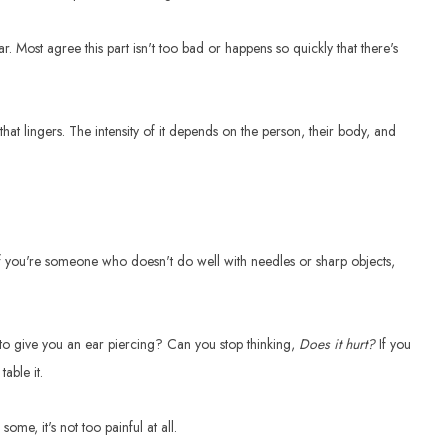
 ear. Most agree this part isn't too bad or happens so quickly that there's
that lingers. The intensity of it depends on the person, their body, and
 If you're someone who doesn't do well with needles or sharp objects,
 to give you an ear piercing? Can you stop thinking,
Does it hurt?
If you
table it.
me, it's not too painful at all.