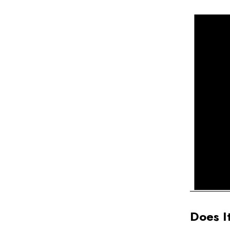
Does I