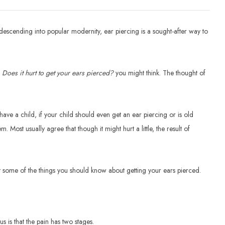
escending into popular modernity, ear piercing is a sought-after way to
.
Does it hurt to get your ears pierced?
you might think. The thought of
ave a child, if your child should even get an ear piercing or is old
 Most usually agree that though it might hurt a little, the result of
at some of the things you should know about getting your ears pierced.
 is that the pain has two stages.