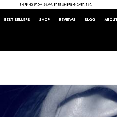
SHIPPING FROM $4.99. FREE SHIPPING OVER $49.
BEST SELLERS
SHOP
REVIEWS
BLOG
ABOUT