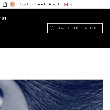
or
0
Sign In
Create An Account
 US
Search