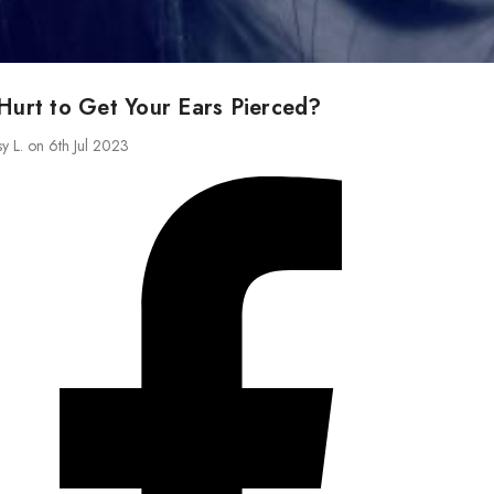
Hurt to Get Your Ears Pierced?
sy L. on 6th Jul 2023