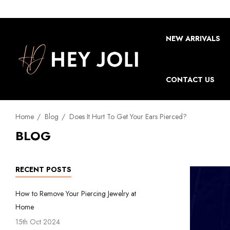
NEW ARRIVALS
CONTACT US
Home
Blog
Does It Hurt To Get Your Ears Pierced?
BLOG
RECENT POSTS
How to Remove Your Piercing Jewelry at
Home
15th Oct 2024