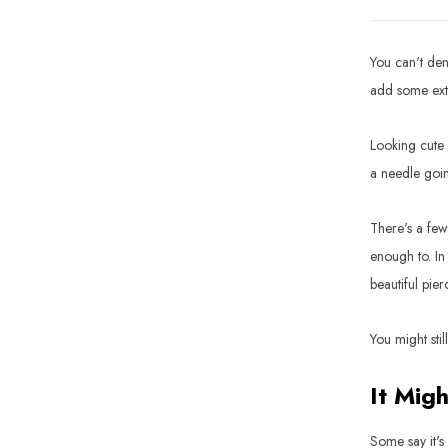
You can't den
add some extr
Looking cute 
a needle goin
There's a few
enough to. In 
beautiful pier
You might stil
It Migh
Some say it's