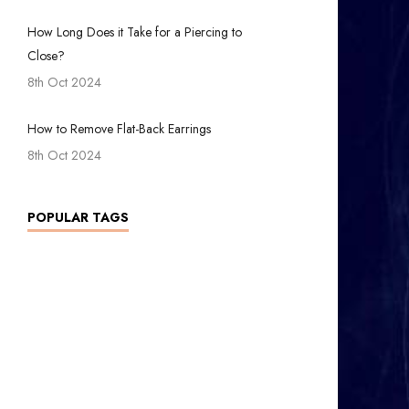
How Long Does it Take for a Piercing to
Close?
8th Oct 2024
How to Remove Flat-Back Earrings
8th Oct 2024
POPULAR TAGS