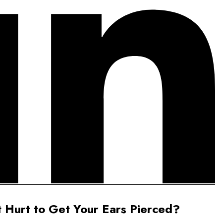
t Hurt to Get Your Ears Pierced?