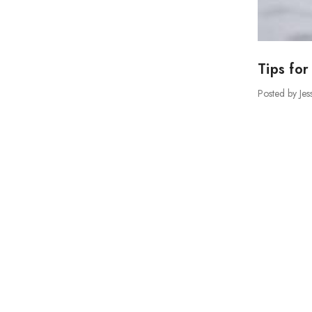
Tips for
Posted by Jes