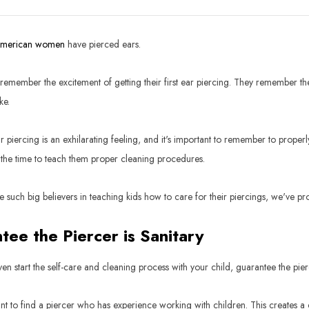
American women
have pierced ears.
emember the excitement of getting their first ear piercing. They remember the b
ke.
 piercing is an exhilarating feeling, and it's important to remember to properly 
 the time to teach them proper cleaning procedures.
 such big believers in teaching kids how to care for their piercings, we've pro
tee the Piercer is Sanitary
en start the self-care and cleaning process with your child, guarantee the pie
ant to find a piercer who has experience working with children. This creates a 