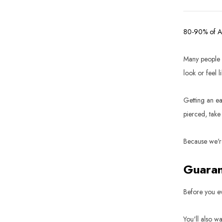
80-90% of 
Many people r
look or feel li
Getting an ear
pierced, take
Because we're
Guaran
Before you ev
You'll also w