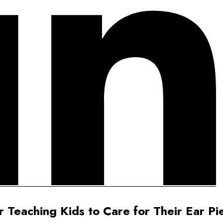
r Teaching Kids to Care for Their Ear Pi