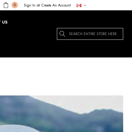
or
0
Sign In
Create An Account
 US
Search