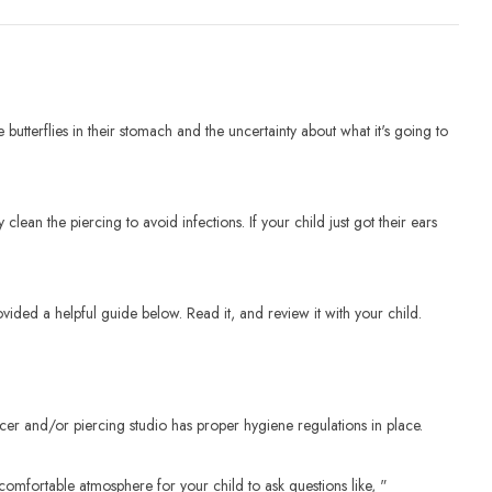
utterflies in their stomach and the uncertainty about what it's going to
clean the piercing to avoid infections. If your child just got their ears
vided a helpful guide below. Read it, and review it with your child.
rcer and/or piercing studio has proper hygiene regulations in place.
comfortable atmosphere for your child to ask questions like, "