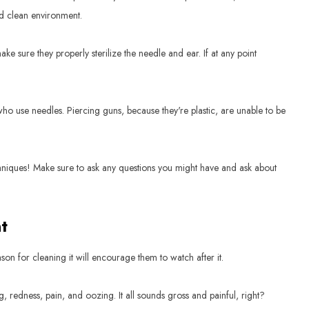
nd clean environment.
 sure they properly sterilize the needle and ear. If at any point
ho use needles. Piercing guns, because they're plastic, are unable to be
chniques! Make sure to ask any questions you might have and ask about
t
on for cleaning it will encourage them to watch after it.
, redness, pain, and oozing. It all sounds gross and painful, right?