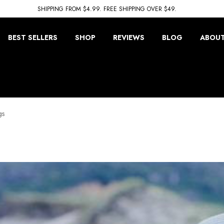
SHIPPING FROM $4.99. FREE SHIPPING OVER $49.
BEST SELLERS
SHOP
REVIEWS
BLOG
ABOUT
gs