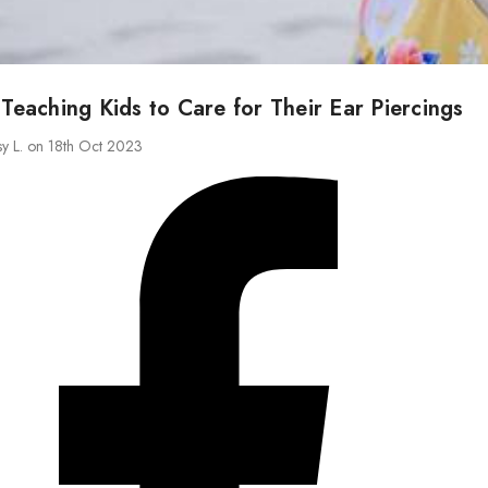
 Teaching Kids to Care for Their Ear Piercings
sy L. on 18th Oct 2023