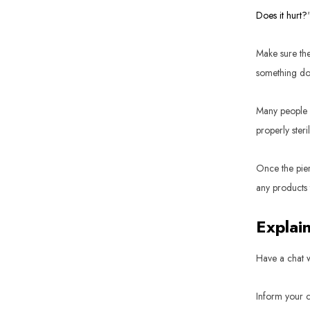
Does it hurt?
Make sure the
something doe
Many people a
properly ster
Once the pier
any products
Explai
Have a chat w
Inform your c