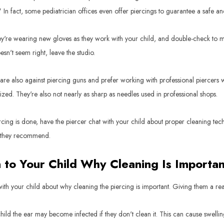
" In fact, some pediatrician offices even offer piercings to guarantee a safe a
y're wearing new gloves as they work with your child, and double-check to make
sn't seem right, leave the studio.
re also against piercing guns and prefer working with professional piercers w
ilized. They're also not nearly as sharp as needles used in professional shops.
cing is done, have the piercer chat with your child about proper cleaning te
 they recommend.
n to Your Child Why Cleaning Is Importan
ith your child about why cleaning the piercing is important. Giving them a reas
hild the ear may become infected if they don't clean it. This can cause swelling