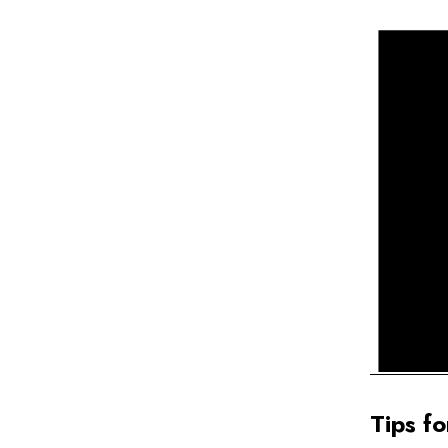
Tips fo