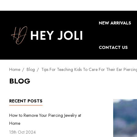
NEW ARRIVALS
CONTACT US
Home
Blog
Tips For Teaching Kids To Care For Their Ear Piercin
BLOG
RECENT POSTS
How to Remove Your Piercing Jewelry at
Home
15th Oct 2024