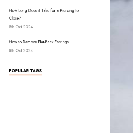
How Long Does it Take for a Piercing to
Close?
8th Oct 2024
How to Remove Flat-Back Earrings
8th Oct 2024
POPULAR TAGS