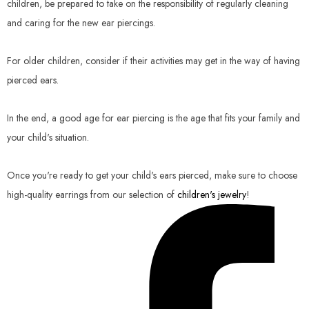
children, be prepared to take on the responsibility of regularly cleaning
and caring for the new ear piercings.
For older children, consider if their activities may get in the way of having
pierced ears.
In the end, a good age for ear piercing is the age that fits your family and
your child's situation.
Once you're ready to get your child's ears pierced, make sure to choose
high-quality earrings from our selection of
children's jewelry
!