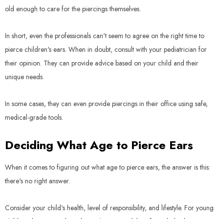
old enough to care for the piercings themselves.
In short, even the professionals can't seem to agree on the right time to
pierce children's ears. When in doubt, consult with your pediatrician for
their opinion. They can provide advice based on your child and their
unique needs.
In some cases, they can even provide piercings in their office using safe,
medical-grade tools.
Deciding What Age to Pierce Ears
When it comes to figuring out what age to pierce ears, the answer is this:
there's no right answer.
Consider your child's health, level of responsibility, and lifestyle. For young