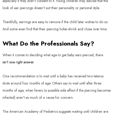
especially if they didn't consent to it. Young children may decide that the
look of ear piercings doesn't suit their personality or personal style.
Thankfully, earrings are easy to remove if the child later wishes to do so.
And some even find that their piercing holes shrink and close over time.
What Do the Professionals Say?
When it comes to deciding what age to get baby ears pierced, there
isn't one right answer
.
One recommendation is to wait until a baby has received two tetanus
shots around four months of age. Others say to wait until after three
months of age, when fevers (a possible side effect if the piercing becomes
infected) aren't as much of a cause for concern.
The American Academy of Pediatrics suggests waiting until children are