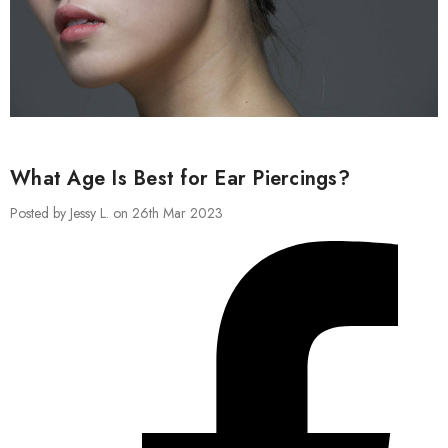
What Age Is Best for Ear Piercings?
Posted by Jessy L. on 26th Mar 2023