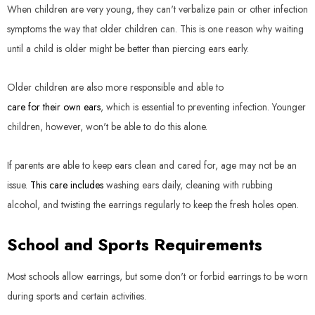
When children are very young, they can't verbalize pain or other infection
symptoms the way that older children can. This is one reason why waiting
until a child is older might be better than piercing ears early.
Older children are also more responsible and able to
care for their own ears
, which is essential to preventing infection. Younger
children, however, won't be able to do this alone.
If parents are able to keep ears clean and cared for, age may not be an
issue.
This care includes
washing ears daily, cleaning with rubbing
alcohol, and twisting the earrings regularly to keep the fresh holes open.
School and Sports Requirements
Most schools allow earrings, but some don't or forbid earrings to be worn
during sports and certain activities.