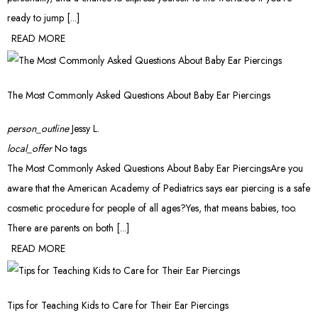
ready to jump [...]
READ MORE
The Most Commonly Asked Questions About Baby Ear Piercings
person_outline
Jessy L.
local_offer
No tags
The Most Commonly Asked Questions About Baby Ear PiercingsAre you
aware that the American Academy of Pediatrics says ear piercing is a safe
cosmetic procedure for people of all ages?Yes, that means babies, too.
There are parents on both [...]
READ MORE
Tips for Teaching Kids to Care for Their Ear Piercings