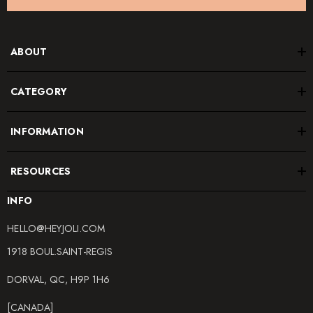
ABOUT
CATEGORY
INFORMATION
RESOURCES
INFO
HELLO@HEYJOLI.COM
1918 BOUL.SAINT-REGIS
DORVAL, QC, H9P 1H6
[CANADA]