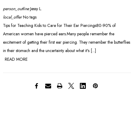
person_outline
Jessy L.
local_offer
No tags
Tips for Teaching Kids to Care for Their Ear Piercings80-90% of
American women have pierced ears.Many people remember the
excitement of getting their first ear piercing. They remember the butterflies
in their stomach and the uncertainty about what it's [...]
READ MORE