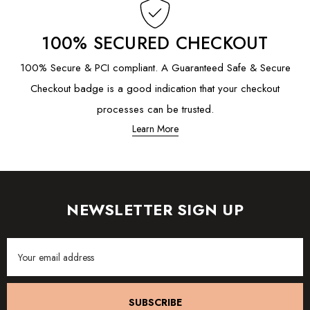
100% SECURED CHECKOUT
100% Secure & PCI compliant. A Guaranteed Safe & Secure
Checkout badge is a good indication that your checkout
processes can be trusted.
Learn More
NEWSLETTER SIGN UP
Email
Address
SUBSCRIBE