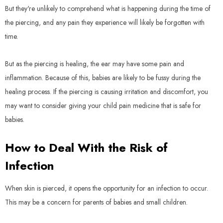
But they're unlikely to comprehend what is happening during the time of
the piercing, and any pain they experience will likely be forgotten with
time.
But as the piercing is healing, the ear may have some pain and
inflammation. Because of this, babies are likely to be fussy during the
healing process. If the piercing is causing irritation and discomfort, you
may want to consider giving your child pain medicine that is safe for
babies.
How to Deal With the Risk of
Infection
When skin is pierced, it opens the opportunity for an infection to occur.
This may be a concern for parents of babies and small children.