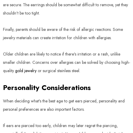
are secure. The earrings should be somewhat difficult to remove, yet they
shouldn't be too tight.
Finally, parents should be aware of the risk of allergic reactions. Some
jewelry materials can create irritation for children with allergies.
Older children are likely to notice if there's irritation or a rash, unlike
smaller children. Concerns over allergies can be solved by choosing high-
quality
gold jewelry
or surgical stainless steel.
Personality Considerations
When deciding what's the best age to get ears pierced, personality and
personal preferences are also important factors.
If ears are pierced too early, children may later regret the piercing,