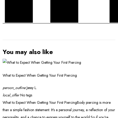
You may also like
What to Expect When Getting Your First Piercing
person_outline
Jessy L.
local_offer
No tags
What to Expect When Getting Your First PiercingBody piercing is more
than a simple fashion statement. It's a personal journey, a reflection of your
personality, and a chance to express yourself to the world.So if you're