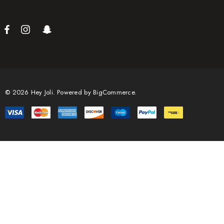
© 2026 Hey Joli.
Powered by
BigCommerce.