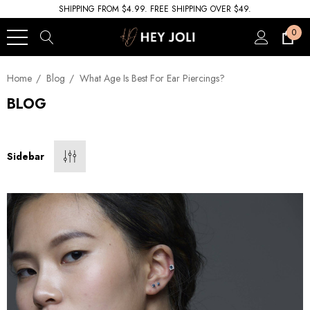
SHIPPING FROM $4.99. FREE SHIPPING OVER $49.
0
Home
Blog
What Age Is Best For Ear Piercings?
BLOG
Sidebar