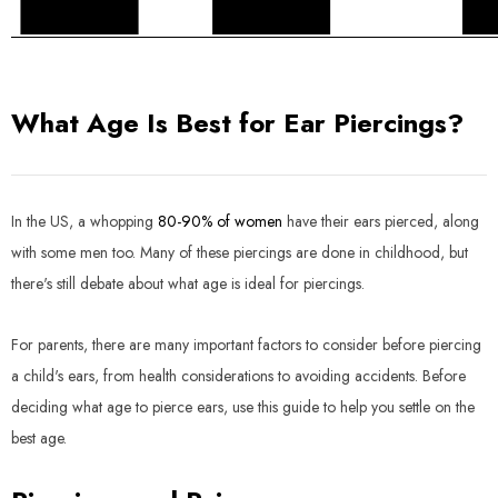
What Age Is Best for Ear Piercings?
In the US, a whopping
80-90% of women
have their ears pierced, along
with some men too. Many of these piercings are done in childhood, but
there's still debate about what age is ideal for piercings.
For parents, there are many important factors to consider before piercing
a child's ears, from health considerations to avoiding accidents. Before
deciding what age to pierce ears, use this guide to help you settle on the
best age.