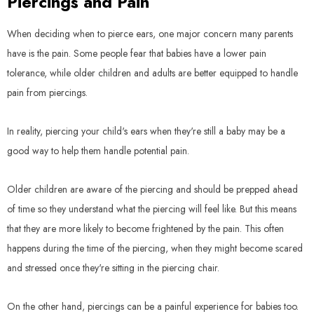
Piercings and Pain
When deciding when to pierce ears, one major concern many parents
have is the pain. Some people fear that babies have a lower pain
tolerance, while older children and adults are better equipped to handle
pain from piercings.
In reality, piercing your child's ears when they're still a baby may be a
good way to help them handle potential pain.
Older children are aware of the piercing and should be prepped ahead
of time so they understand what the piercing will feel like. But this means
that they are more likely to become frightened by the pain. This often
happens during the time of the piercing, when they might become scared
and stressed once they're sitting in the piercing chair.
On the other hand, piercings can be a painful experience for babies too.