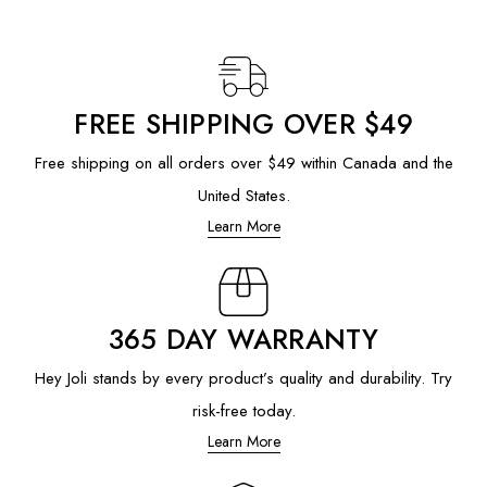
FREE SHIPPING OVER $49
Free shipping on all orders over $49 within Canada and the
United States.
Learn More
365 DAY WARRANTY
Hey Joli stands by every product’s quality and durability. Try
risk-free today.
Learn More