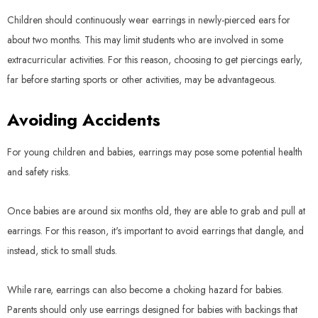
Children should continuously wear earrings in newly-pierced ears for
about two months. This may limit students who are involved in some
extracurricular activities. For this reason, choosing to get piercings early,
far before starting sports or other activities, may be advantageous.
Avoiding Accidents
For young children and babies, earrings may pose some potential health
and safety risks.
Once babies are around six months old, they are able to grab and pull at
earrings. For this reason, it's important to avoid earrings that dangle, and
instead, stick to small studs.
While rare, earrings can also become a choking hazard for babies.
Parents should only use earrings designed for babies with backings that