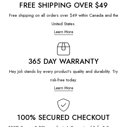
FREE SHIPPING OVER $49
Free shipping on all orders over $49 within Canada and the
United States.
Learn More
365 DAY WARRANTY
Hey Joli stands by every product’s quality and durability. Try
risk-free today.
Learn More
100% SECURED CHECKOUT