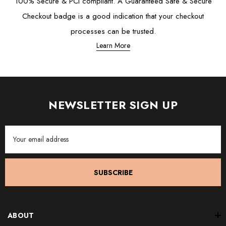
100% Secure & PCI compliant. A Guaranteed Safe & Secure
Checkout badge is a good indication that your checkout
processes can be trusted.
Learn More
NEWSLETTER SIGN UP
Email
Address
SUBSCRIBE
ABOUT