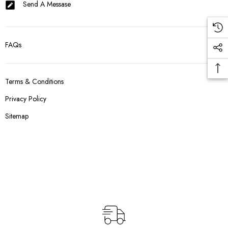
Send A Messase
FAQs
Terms & Conditions
Privacy Policy
Sitemap