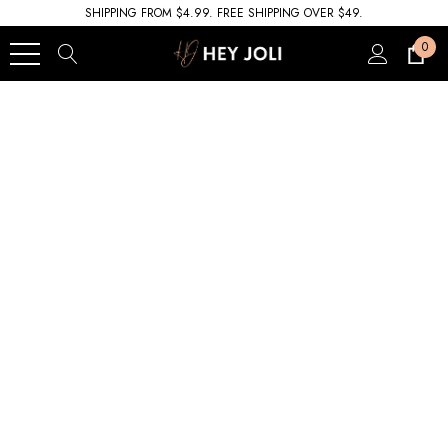
SHIPPING FROM $4.99. FREE SHIPPING OVER $49.
0