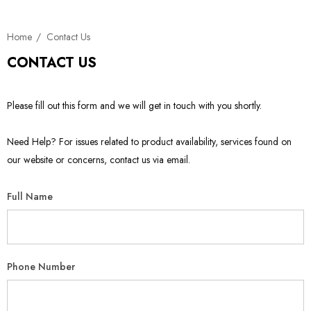
Home
Contact Us
CONTACT US
Please fill out this form and we will get in touch with you shortly.
Need Help? For issues related to product availability, services found on
our website or concerns, contact us via email.
Full Name
Phone Number