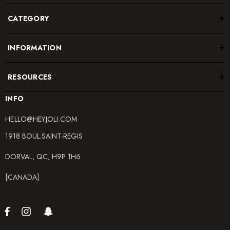
CATEGORY
INFORMATION
RESOURCES
INFO
HELLO@HEYJOLI.COM
1918 BOUL.SAINT-REGIS
DORVAL, QC, H9P 1H6
[CANADA]