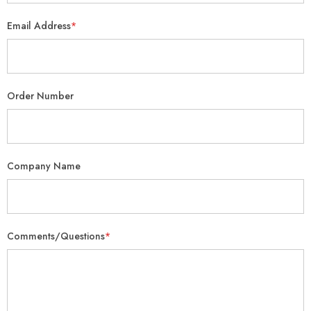
Email Address
*
Order Number
Company Name
Comments/Questions
*