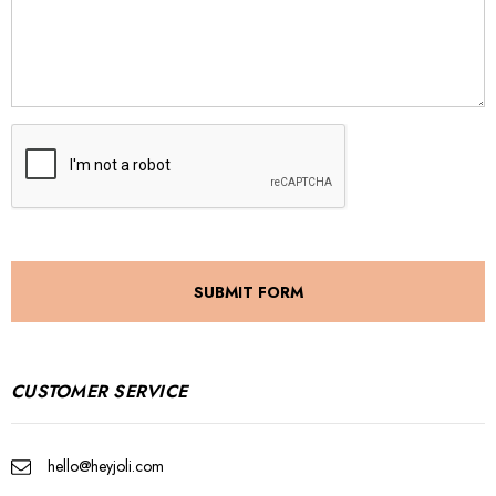
CUSTOMER SERVICE
hello@heyjoli.com