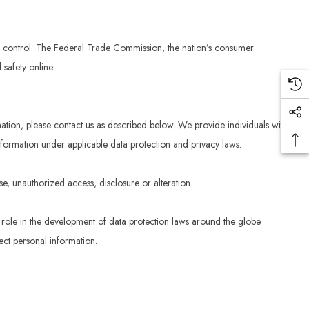
in control. The Federal Trade Commission, the nation’s consumer
safety online.
mation, please contact us as described below. We provide individuals with
nformation under applicable data protection and privacy laws.
se, unauthorized access, disclosure or alteration.
t role in the development of data protection laws around the globe.
ect personal information.