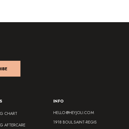
IBE
S
INFO
HELLO@HEYJOLI.COM
NG CHART
1918 BOUL.SAINT-REGIS
NG AFTERCARE