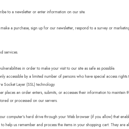
be to a newsletter or enter information on our site.
make a purchase, sign up for our newsletter, respond to a survey or marketing 
d services.
erabilities in order to make your visit to our site as safe as possible.
ly accessible by a limited number of persons who have special access rights t
ure Socket Layer (SSL) technology.
r places an order enters, submits, or accesses their information to maintain th
tored or processed on our servers.
 to your computer’s hard drive through your Web browser (if you allow) that ena
 to help us remember and process the items in your shopping cart. They are a