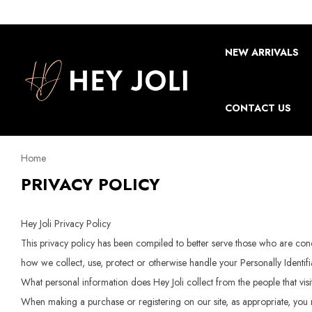
NEW ARRIVALS
CONTACT US
Home
PRIVACY POLICY
Hey Joli Privacy Policy
This privacy policy has been compiled to better serve those who are conce
how we collect, use, protect or otherwise handle your Personally Identif
What personal information does Hey Joli collect from the people that vis
When making a purchase or registering on our site, as appropriate, you 