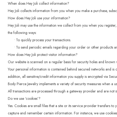
When does Hey Joli collect information?
Hey Joli collects information from you when you make a purchase, subscri
How does Hey Joli use your information?
Hey Joli may use the information we collect from you when you register, 
the following ways:
• To quickly process your transactions.
• To send periodic emails regarding your order or other products an
How does Hey Joli protect visitor information?
Our website is scanned on a regular basis for security holes and known vuln
Your personal information is contained behind secured networks and is on
addition, all sensitive/credit information you supply is encrypted via Sec
Body Pierce Jewelry implements a variety of security measures when a use
All transactions are processed through a gateway provider and are not s
Do we use ‘cookies’?
Yes. Cookies are small files that a site or its service provider transfers
capture and remember certain information. For instance, we use cookies