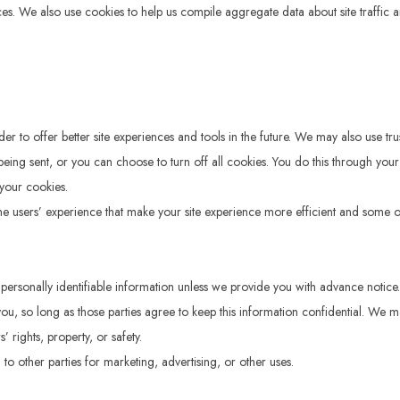
ces. We also use cookies to help us compile aggregate data about site traffic an
 to offer better site experiences and tools in the future. We may also use trust
 sent, or you can choose to turn off all cookies. You do this through your brow
your cookies.
 the users’ experience that make your site experience more efficient and some of
ur personally identifiable information unless we provide you with advance notic
 you, so long as those parties agree to keep this information confidential. We
’ rights, property, or safety.
to other parties for marketing, advertising, or other uses.