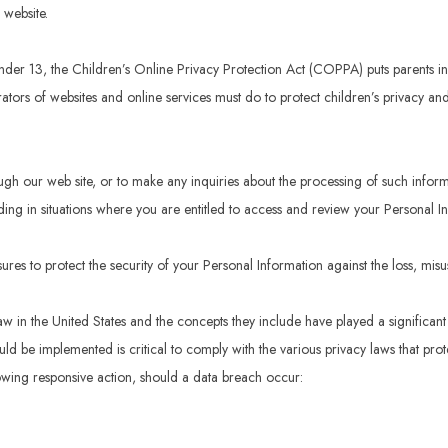
 website.
under 13, the Children’s Online Privacy Protection Act (COPPA) puts parents 
ors of websites and online services must do to protect children’s privacy and 
ugh our web site, or to make any inquiries about the processing of such infor
ding in situations where you are entitled to access and review your Personal I
res to protect the security of your Personal Information against the loss, misu
aw in the United States and the concepts they include have played a significan
d be implemented is critical to comply with the various privacy laws that prot
llowing responsive action, should a data breach occur: