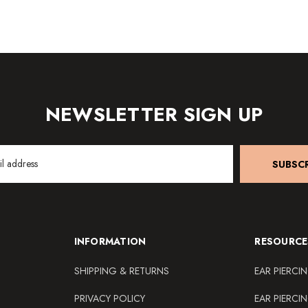
NEWSLETTER SIGN UP
SUBSCR
INFORMATION
RESOURCE
SHIPPING & RETURNS
EAR PIERCI
PRIVACY POLICY
EAR PIERCI