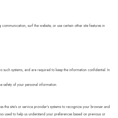
communication, surf the website, or use certain other site features in
o such systems, and are required to keep the information confidential. In
e safety of your personal information.
bles the site’s or service provider’s systems to recognize your browser and
lso used to help us understand your preferences based on previous or