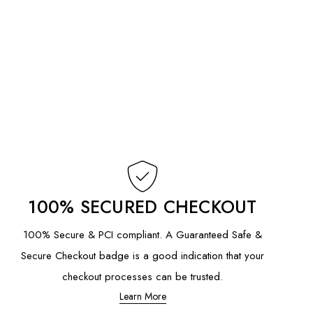
100% SECURED CHECKOUT
100% Secure & PCI compliant. A Guaranteed Safe &
Secure Checkout badge is a good indication that your
checkout processes can be trusted.
Learn More