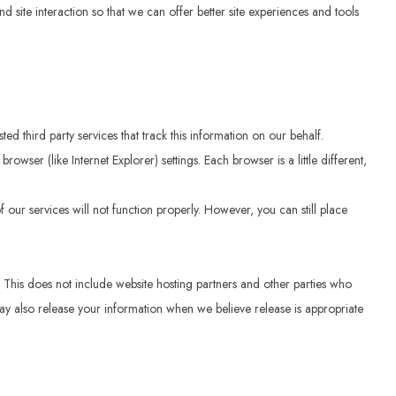
d site interaction so that we can offer better site experiences and tools
ed third party services that track this information on our behalf.
ser (like Internet Explorer) settings. Each browser is a little different,
 our services will not function properly. However, you can still place
e. This does not include website hosting partners and other parties who
 may also release your information when we believe release is appropriate