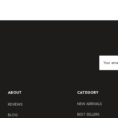
Email
Address
ABOUT
CATEGORY
NEW ARRIVALS
REVIEWS
BEST SELLERS
BLOG