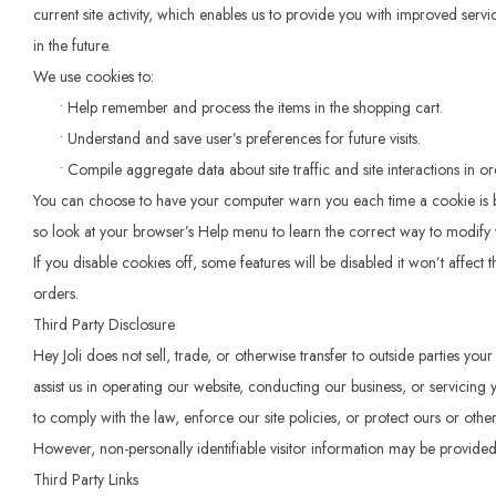
current site activity, which enables us to provide you with improved servi
in the future.
We use cookies to:
• Help remember and process the items in the shopping cart.
• Understand and save user’s preferences for future visits.
• Compile aggregate data about site traffic and site interactions in order
You can choose to have your computer warn you each time a cookie is being
so look at your browser’s Help menu to learn the correct way to modify 
If you disable cookies off, some features will be disabled it won’t affect
orders.
Third Party Disclosure
Hey Joli does not sell, trade, or otherwise transfer to outside parties yo
assist us in operating our website, conducting our business, or servicing
to comply with the law, enforce our site policies, or protect ours or others
However, non-personally identifiable visitor information may be provided 
Third Party Links