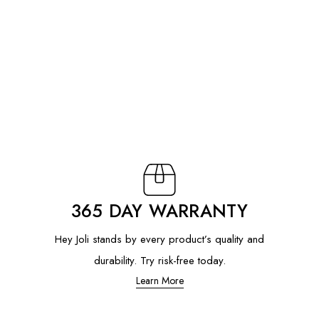
365 DAY WARRANTY
Hey Joli stands by every product’s quality and
durability. Try risk-free today.
Learn More