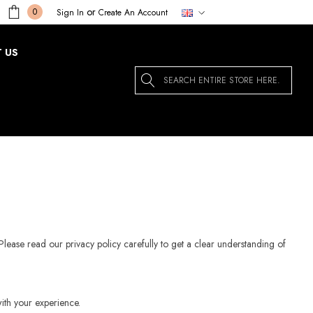
or
0
Sign In
Create An Account
 US
Search
Please read our privacy policy carefully to get a clear understanding of
ith your experience.