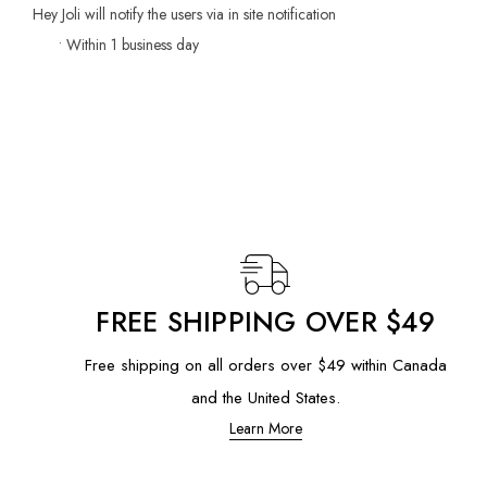
Hey Joli will notify the users via in site notification
• Within 1 business day
FREE SHIPPING OVER $49
Free shipping on all orders over $49 within Canada
and the United States.
Learn More