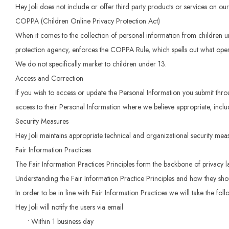
Hey Joli does not include or offer third party products or services on our
COPPA (Children Online Privacy Protection Act)
When it comes to the collection of personal information from children 
protection agency, enforces the COPPA Rule, which spells out what operat
We do not specifically market to children under 13.
Access and Correction
If you wish to access or update the Personal Information you submit thro
access to their Personal Information where we believe appropriate, inclu
Security Measures
Hey Joli maintains appropriate technical and organizational security measu
Fair Information Practices
The Fair Information Practices Principles form the backbone of privacy l
Understanding the Fair Information Practice Principles and how they shoul
In order to be in line with Fair Information Practices we will take the fo
Hey Joli will notify the users via email
• Within 1 business day