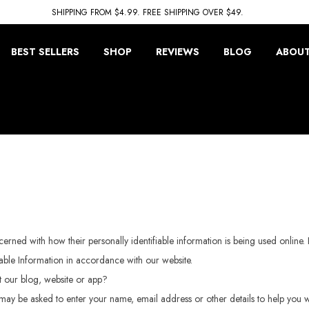
SHIPPING FROM $4.99. FREE SHIPPING OVER $49.
BEST SELLERS
SHOP
REVIEWS
BLOG
ABOUT
rned with how their personally identifiable information is being used online. 
iable Information in accordance with our website.
it our blog, website or app?
may be asked to enter your name, email address or other details to help you w