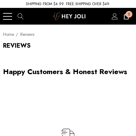
SHIPPING FROM $4.99. FREE SHIPPING OVER $49.
0
Home
Reviews
REVIEWS
Happy Customers & Honest Reviews