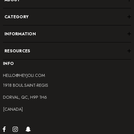
CATEGORY
INFORMATION
RESOURCES
INFO
HELLO@HEYJOLI.COM
1918 BOUL.SAINT-REGIS
DORVAL, QC, H9P 1H6
[CANADA]