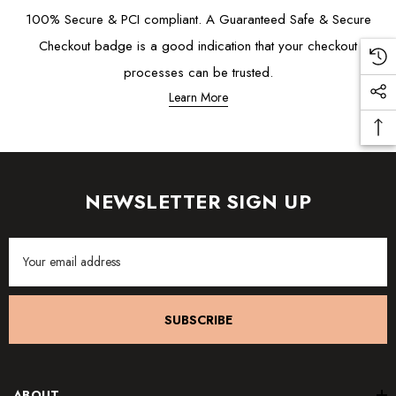
100% Secure & PCI compliant. A Guaranteed Safe & Secure
Checkout badge is a good indication that your checkout
processes can be trusted.
Learn More
NEWSLETTER SIGN UP
Email
Address
SUBSCRIBE
ABOUT