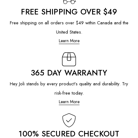
FREE SHIPPING OVER $49
Free shipping on all orders over $49 within Canada and the
United States.
Learn More
365 DAY WARRANTY
Hey Joli stands by every product’s quality and durability. Try
risk-free today.
Learn More
100% SECURED CHECKOUT