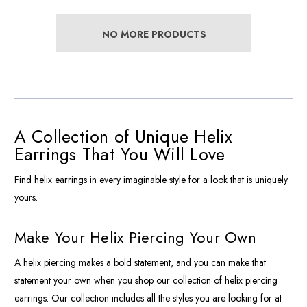
NO MORE PRODUCTS
A Collection of Unique Helix
Earrings That You Will Love
Find helix earrings in every imaginable style for a look that is uniquely
yours.
Make Your Helix Piercing Your Own
A helix piercing makes a bold statement, and you can make that
statement your own when you shop our collection of helix piercing
earrings. Our collection includes all the styles you are looking for at