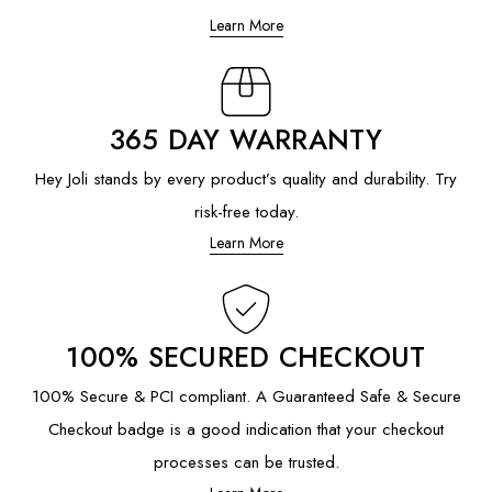
Learn More
365 DAY WARRANTY
Hey Joli stands by every product’s quality and durability. Try
risk-free today.
Learn More
100% SECURED CHECKOUT
100% Secure & PCI compliant. A Guaranteed Safe & Secure
Checkout badge is a good indication that your checkout
processes can be trusted.