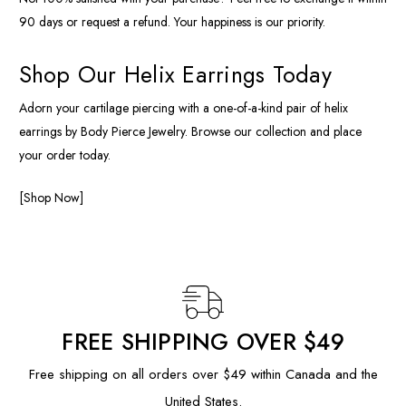
90 days or request a refund. Your happiness is our priority.
Shop Our Helix Earrings Today
Adorn your cartilage piercing with a one-of-a-kind pair of helix
earrings by Body Pierce Jewelry. Browse our collection and place
your order today.
[Shop Now]
FREE SHIPPING OVER $49
Free shipping on all orders over $49 within Canada and the
United States.