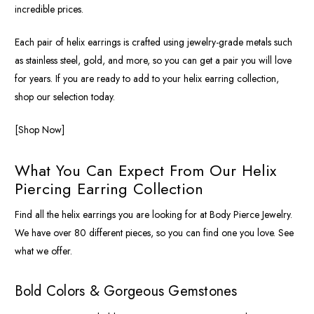
incredible prices.
Each pair of helix earrings is crafted using jewelry-grade metals such
as stainless steel, gold, and more, so you can get a pair you will love
for years. If you are ready to add to your helix earring collection,
shop our selection today.
[Shop Now]
What You Can Expect From Our Helix
Piercing Earring Collection
Find all the helix earrings you are looking for at Body Pierce Jewelry.
We have over 80 different pieces, so you can find one you love. See
what we offer.
Bold Colors & Gorgeous Gemstones