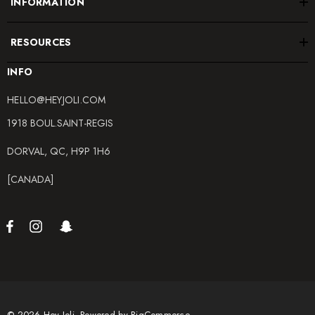
INFORMATION
RESOURCES
INFO
HELLO@HEYJOLI.COM
1918 BOUL.SAINT-REGIS
DORVAL, QC, H9P 1H6
[CANADA]
© 2026 Hey Joli.
Powered by
BigCommerce.