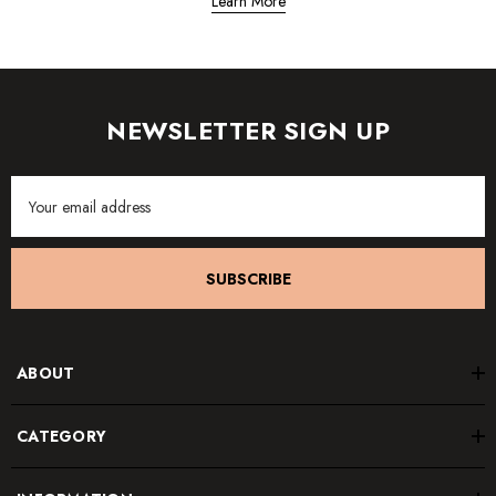
Learn More
NEWSLETTER SIGN UP
Email
Address
SUBSCRIBE
ABOUT
CATEGORY