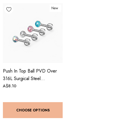
New
Push In Top Ball PVD Over
316L Surgical Steel
Threadless Labret, Monroe,
A$8.10
Flat Back Stud
CHOOSE OPTIONS