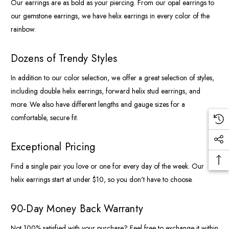
Our earrings are as bold as your piercing. From our opal earrings to
our gemstone earrings, we have helix earrings in every color of the
rainbow.
Dozens of Trendy Styles
In addition to our color selection, we offer a great selection of styles,
including double helix earrings, forward helix stud earrings, and
more. We also have different lengths and gauge sizes for a
comfortable, secure fit.
Exceptional Pricing
Find a single pair you love or one for every day of the week. Our
helix earrings start at under $10, so you don't have to choose.
90-Day Money Back Warranty
Not 100% satisfied with your purchase? Feel free to exchange it within