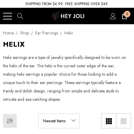
SHIPPING FROM $4.99. FREE SHIPPING OVER $49.
0
Home
Shop
Ear Piercings
Helix
HELIX
Helix earrings are a type of jewelry specifically designed to be worn on
the helix of the ear. The helix is the curved outer edge of the ear,
making helix earrings a popular choice for those looking to add a
unique touch to their ear piercings. These earrings typically feature a
trendy and stylish design, ranging from simple and delicate studs to
intricate and eye-catching shapes.