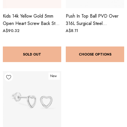
Kids 14k Yellow Gold 5mm
Push In Top Ball PVD Over
Open Heart Screw Back Stud
316L Surgical Steel
Earrings
Threadless Labret, Monroe,
A$90.32
A$8.11
Flat Back Stud
SOLD OUT
CHOOSE OPTIONS
New