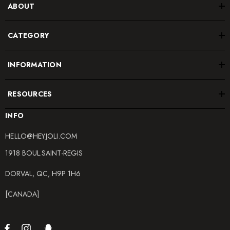
ABOUT
CATEGORY
INFORMATION
RESOURCES
INFO
HELLO@HEYJOLI.COM
1918 BOUL.SAINT-REGIS
DORVAL, QC, H9P 1H6
[CANADA]