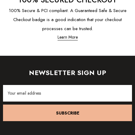
100% Secure & PCI compliant. A Guaranteed Safe & Secure
Checkout badge is a good indication that your checkout
processes can be trusted.
Learn More
NEWSLETTER SIGN UP
Email
Address
SUBSCRIBE