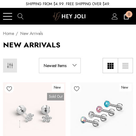
SHIPPING FROM $4.99. FREE SHIPPING OVER $49.
0
Home
New Arrivals
NEW ARRIVALS
New
New
Sold Out