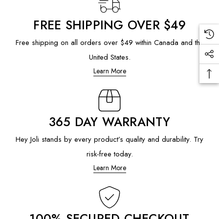
FREE SHIPPING OVER $49
Free shipping on all orders over $49 within Canada and the
United States.
Learn More
365 DAY WARRANTY
Hey Joli stands by every product’s quality and durability. Try
risk-free today.
Learn More
100% SECURED CHECKOUT