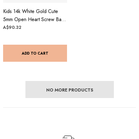
Kids 14k White Gold Cute
5mm Open Heart Screw Back
Stud Earrings
A$90.32
ADD TO CART
NO MORE PRODUCTS