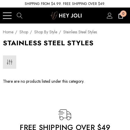
SHIPPING FROM $4.99. FREE SHIPPING OVER $49.
0
Home
Shop
Shop By Style
Stainless Steel Styles
STAINLESS STEEL STYLES
There are no products listed under this category.
FREE SHIPPING OVER $49