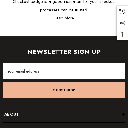
Checkout badge is a good indication that your checkout
processes can be trusted.
Learn More
NEWSLETTER SIGN UP
Email
Address
SUBSCRIBE
ABOUT