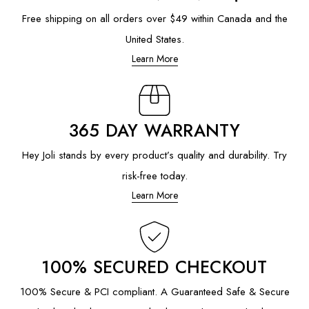
Free shipping on all orders over $49 within Canada and the
United States.
Learn More
365 DAY WARRANTY
Hey Joli stands by every product’s quality and durability. Try
risk-free today.
Learn More
100% SECURED CHECKOUT
100% Secure & PCI compliant. A Guaranteed Safe & Secure