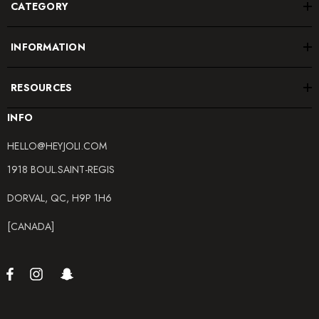
CATEGORY
INFORMATION
RESOURCES
INFO
HELLO@HEYJOLI.COM
1918 BOUL.SAINT-REGIS
DORVAL, QC, H9P 1H6
[CANADA]