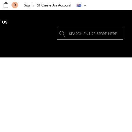
or
0
Sign In
Create An Account
 US
Search