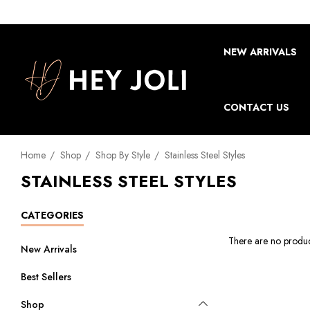
NEW ARRIVALS
CONTACT US
Home
Shop
Shop By Style
Stainless Steel Styles
STAINLESS STEEL STYLES
CATEGORIES
There are no product
New Arrivals
Best Sellers
Shop