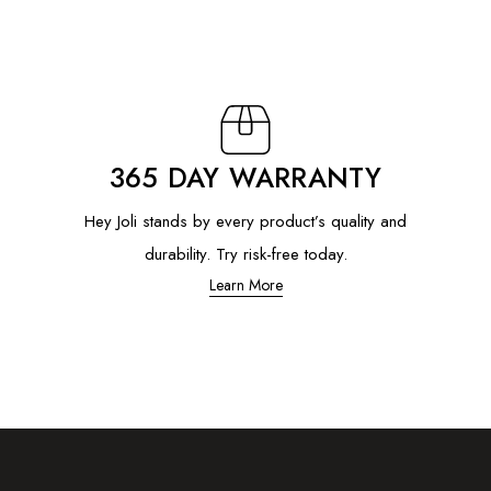
365 DAY WARRANTY
Hey Joli stands by every product’s quality and
durability. Try risk-free today.
Learn More