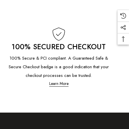
100% SECURED CHECKOUT
100% Secure & PCI compliant. A Guaranteed Safe &
Secure Checkout badge is a good indication that your
checkout processes can be trusted.
Learn More