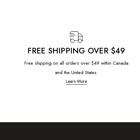
FREE SHIPPING OVER $49
Free shipping on all orders over $49 within Canada
and the United States.
Learn More