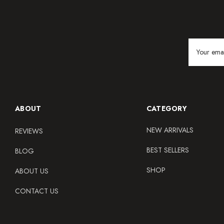
Email
Address
ABOUT
CATEGORY
NEW ARRIVALS
REVIEWS
BEST SELLERS
BLOG
SHOP
ABOUT US
CONTACT US