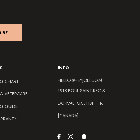
IBE
S
INFO
HELLO@HEYJOLI.COM
NG CHART
1918 BOUL.SAINT-REGIS
NG AFTERCARE
DORVAL, QC, H9P 1H6
NG GUIDE
[CANADA]
ARRANTY