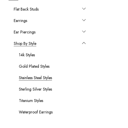
Flat Back Studs
Earrings
Ear Piercings
Shop By Style
14k Styles
Gold Plated Styles
Stainless Steel Styles
Sterling Silver Styles
Titanium Styles
Waterproof Earrings