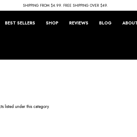
SHIPPING FROM $4.99. FREE SHIPPING OVER $49.
BEST SELLERS
SHOP
REVIEWS
BLOG
ABOUT
s listed under this category.