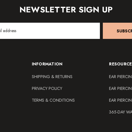
NEWSLETTER SIGN UP
SUBSCR
INFORMATION
RESOURCE
SHIPPING & RETURNS
EAR PIERCI
PRIVACY POLICY
EAR PIERCI
TERMS & CONDITIONS
EAR PIERCI
365-DAY W