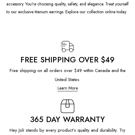
accessory. You're choosing quality, safety, and elegance. Treat yourself
to our exclusive titanium earrings. Explore our collection online today.
FREE SHIPPING OVER $49
Free shipping on all orders over $49 within Canada and the
United States.
Learn More
365 DAY WARRANTY
Hey Joli stands by every product’s quality and durability. Try