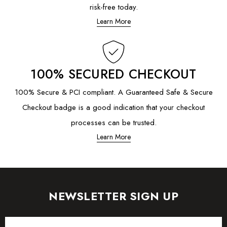
risk-free today.
Learn More
100% SECURED CHECKOUT
100% Secure & PCI compliant. A Guaranteed Safe & Secure
Checkout badge is a good indication that your checkout
processes can be trusted.
Learn More
NEWSLETTER SIGN UP
Email