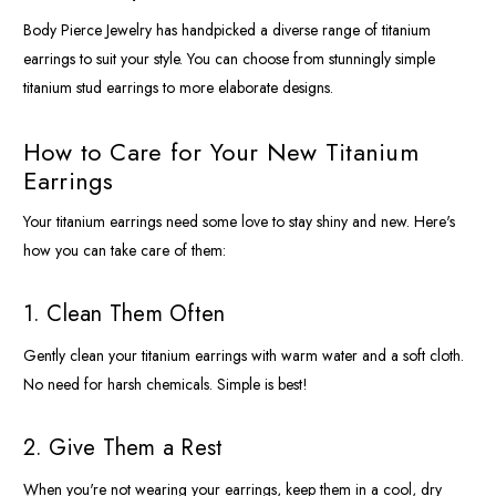
Body Pierce Jewelry has handpicked a diverse range of titanium
earrings to suit your style. You can choose from stunningly simple
titanium stud earrings to more elaborate designs.
How to Care for Your New Titanium
Earrings
Your titanium earrings need some love to stay shiny and new. Here's
how you can take care of them:
1. Clean Them Often
Gently clean your titanium earrings with warm water and a soft cloth.
No need for harsh chemicals. Simple is best!
2. Give Them a Rest
When you're not wearing your earrings, keep them in a cool, dry