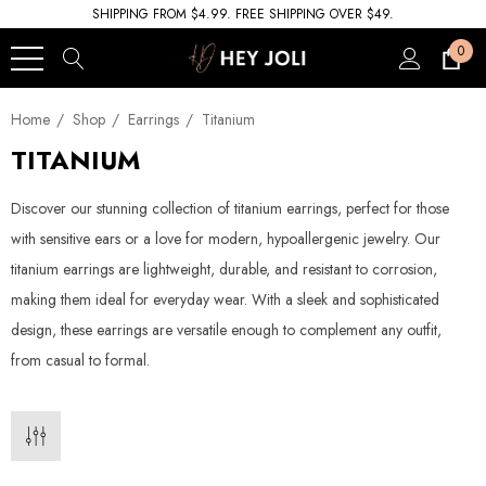
SHIPPING FROM $4.99. FREE SHIPPING OVER $49.
0
Home
Shop
Earrings
Titanium
TITANIUM
Discover our stunning collection of titanium earrings, perfect for those
with sensitive ears or a love for modern, hypoallergenic jewelry. Our
titanium earrings are lightweight, durable, and resistant to corrosion,
making them ideal for everyday wear. With a sleek and sophisticated
design, these earrings are versatile enough to complement any outfit,
from casual to formal.