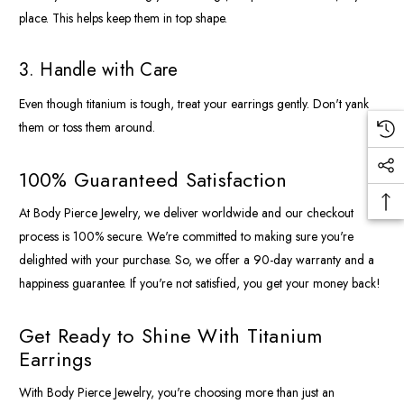
place. This helps keep them in top shape.
3. Handle with Care
Even though titanium is tough, treat your earrings gently. Don't yank
them or toss them around.
100% Guaranteed Satisfaction
At Body Pierce Jewelry, we deliver worldwide and our checkout
process is 100% secure. We're committed to making sure you're
delighted with your purchase. So, we offer a 90-day warranty and a
happiness guarantee. If you're not satisfied, you get your money back!
Get Ready to Shine With Titanium
Earrings
With Body Pierce Jewelry, you're choosing more than just an