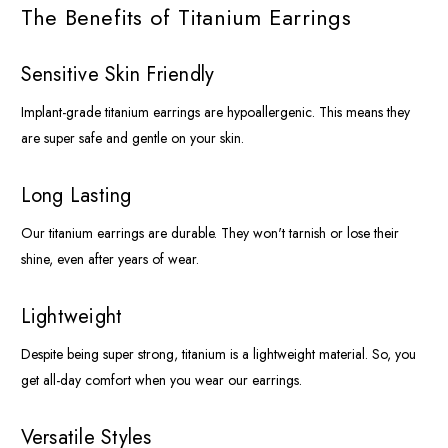
The Benefits of Titanium Earrings
Sensitive Skin Friendly
Implant-grade titanium earrings are hypoallergenic. This means they
are super safe and gentle on your skin.
Long Lasting
Our titanium earrings are durable. They won't tarnish or lose their
shine, even after years of wear.
Lightweight
Despite being super strong, titanium is a lightweight material. So, you
get all-day comfort when you wear our earrings.
Versatile Styles