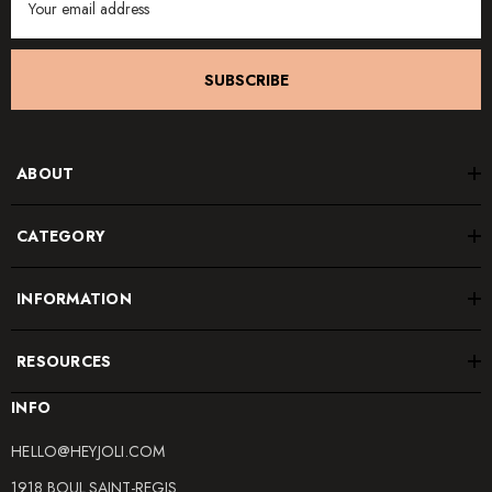
Address
SUBSCRIBE
ABOUT
CATEGORY
INFORMATION
RESOURCES
INFO
HELLO@HEYJOLI.COM
1918 BOUL.SAINT-REGIS