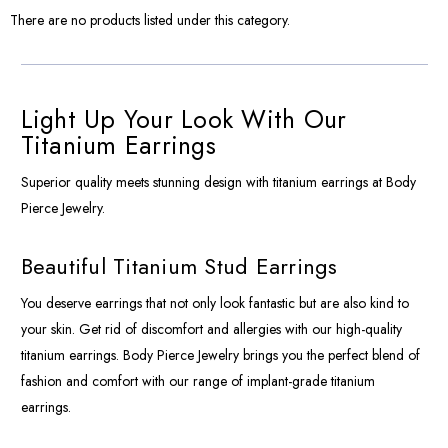
There are no products listed under this category.
Light Up Your Look With Our
Titanium Earrings
Superior quality meets stunning design with titanium earrings at Body
Pierce Jewelry.
Beautiful Titanium Stud Earrings
You deserve earrings that not only look fantastic but are also kind to
your skin. Get rid of discomfort and allergies with our high-quality
titanium earrings. Body Pierce Jewelry brings you the perfect blend of
fashion and comfort with our range of implant-grade titanium
earrings.