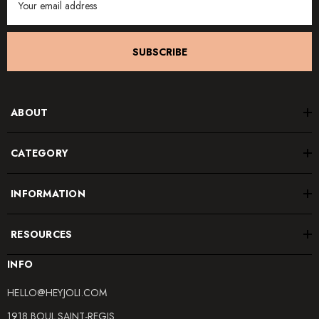
Address
SUBSCRIBE
ABOUT
CATEGORY
INFORMATION
RESOURCES
INFO
HELLO@HEYJOLI.COM
1918 BOUL.SAINT-REGIS