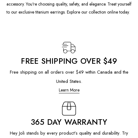
accessory. You're choosing quality, safety, and elegance. Treat yourself
to our exclusive titanium earrings. Explore our collection online today.
FREE SHIPPING OVER $49
Free shipping on all orders over $49 within Canada and the
United States.
Learn More
365 DAY WARRANTY
Hey Joli stands by every product’s quality and durability. Try