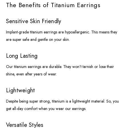
The Benefits of Titanium Earrings
Sensitive Skin Friendly
Implant-grade titanium earrings are hypoallergenic. This means they
are super safe and gentle on your skin.
Long Lasting
Our titanium earrings are durable. They won't tarnish or lose their
shine, even after years of wear.
Lightweight
Despite being super strong, titanium is a lightweight material. So, you
get all-day comfort when you wear our earrings.
Versatile Styles