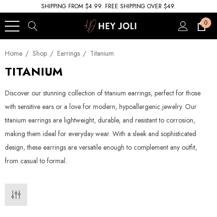
SHIPPING FROM $4.99. FREE SHIPPING OVER $49.
0
Home
Shop
Earrings
Titanium
TITANIUM
Discover our stunning collection of titanium earrings, perfect for those
with sensitive ears or a love for modern, hypoallergenic jewelry. Our
titanium earrings are lightweight, durable, and resistant to corrosion,
making them ideal for everyday wear. With a sleek and sophisticated
design, these earrings are versatile enough to complement any outfit,
from casual to formal.