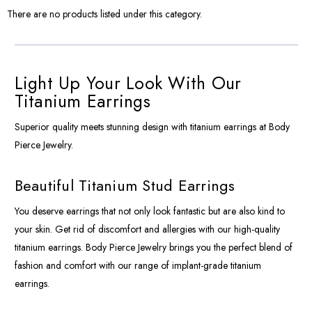
There are no products listed under this category.
Light Up Your Look With Our
Titanium Earrings
Superior quality meets stunning design with titanium earrings at Body
Pierce Jewelry.
Beautiful Titanium Stud Earrings
You deserve earrings that not only look fantastic but are also kind to
your skin. Get rid of discomfort and allergies with our high-quality
titanium earrings. Body Pierce Jewelry brings you the perfect blend of
fashion and comfort with our range of implant-grade titanium
earrings.