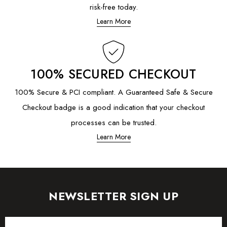
risk-free today.
Learn More
100% SECURED CHECKOUT
100% Secure & PCI compliant. A Guaranteed Safe & Secure
Checkout badge is a good indication that your checkout
processes can be trusted.
Learn More
NEWSLETTER SIGN UP
Email