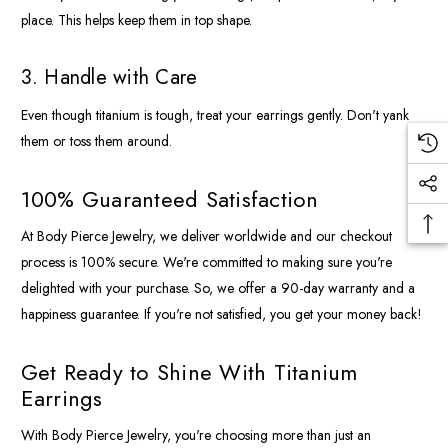
place. This helps keep them in top shape.
3. Handle with Care
Even though titanium is tough, treat your earrings gently. Don't yank
them or toss them around.
100% Guaranteed Satisfaction
At Body Pierce Jewelry, we deliver worldwide and our checkout
process is 100% secure. We're committed to making sure you're
delighted with your purchase. So, we offer a 90-day warranty and a
happiness guarantee. If you're not satisfied, you get your money back!
Get Ready to Shine With Titanium
Earrings
With Body Pierce Jewelry, you're choosing more than just an