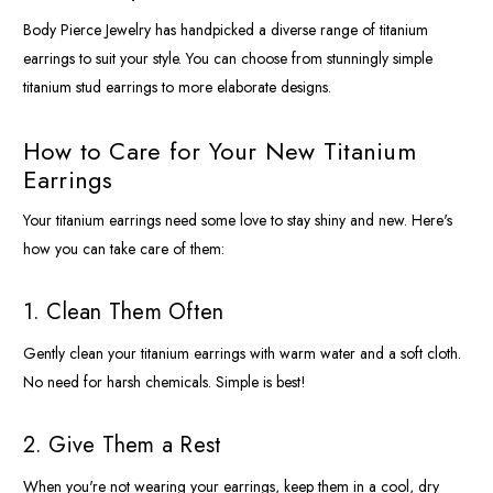
Body Pierce Jewelry has handpicked a diverse range of titanium
earrings to suit your style. You can choose from stunningly simple
titanium stud earrings to more elaborate designs.
How to Care for Your New Titanium
Earrings
Your titanium earrings need some love to stay shiny and new. Here's
how you can take care of them:
1. Clean Them Often
Gently clean your titanium earrings with warm water and a soft cloth.
No need for harsh chemicals. Simple is best!
2. Give Them a Rest
When you're not wearing your earrings, keep them in a cool, dry