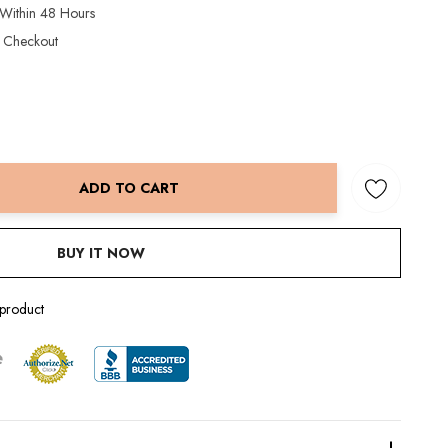
 Within 48 Hours
t Checkout
ADD TO CART
NTITY:
BUY IT NOW
 product