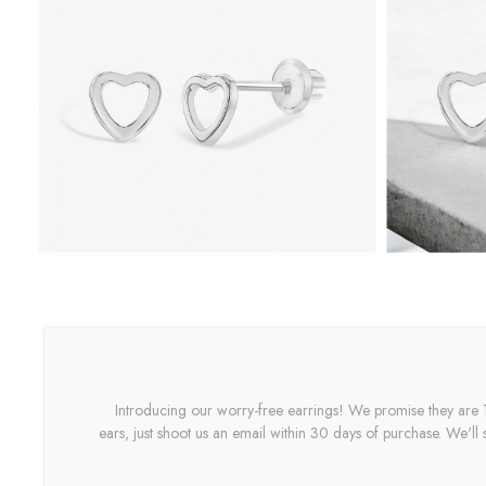
Introducing our worry-free earrings! We promise they are 10
ears, just shoot us an email within 30 days of purchase. We'll 