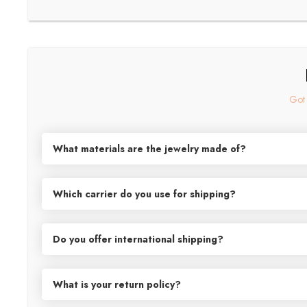
Got 
What materials are the jewelry made of?
Our exquisite jewelry collection is meticulously crafted from prem
gentle on sensitive skin. Shop confidently knowing that our high
Which carrier do you use for shipping?
Oh, Canada! For all your shipping needs within the great white n
friends in the U.S.A, as well as to international destinations, w
Do you offer international shipping?
in good hands, ready to travel near and far to reach their destin
Exciting news, world travelers! We've spread our wings and can now
Netherlands, New Zealand, Singapore, Switzerland, the United K
What is your return policy?
go ahead, shop 'til you drop and let us take care of the rest!