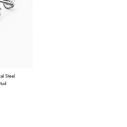
al Steel
Stud