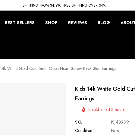
SHIPPING FROM $4.99. FREE SHIPPING OVER $49.
BEST SELLERS
SHOP
REVIEWS
BLOG
ABOUT
 14k White Gold Cute 5mm Open Heart Screw Back Stud Earrings
Kids 14k White Gold Cu
Earrings
8 sold in last 3 hours
SKU:
ISJ-18999
Condition:
New