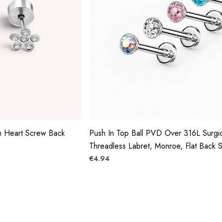
n Heart Screw Back
Push In Top Ball PVD Over 316L Surgic
Threadless Labret, Monroe, Flat Back 
€4.94