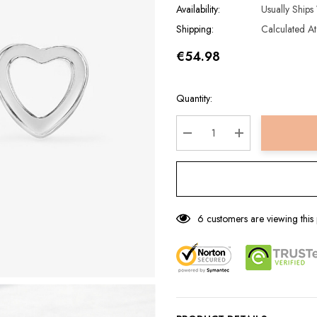
Availability:
Usually Ships
Shipping:
Calculated A
€54.98
Hurry
Current
Quantity:
up!
Stock:
Current
stock:
DECREASE QUANTITY:
INCREASE QUA
6 customers are viewing this