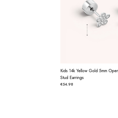
Kids 14k Yellow Gold 5mm Ope
Stud Earrings
€54.98