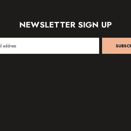
NEWSLETTER SIGN UP
SUBSCR
SHIPPING & RETURNS
EAR PIERCI