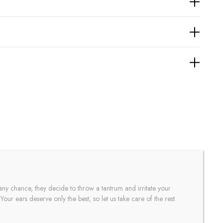
any chance, they decide to throw a tantrum and irritate your
our ears deserve only the best, so let us take care of the rest.