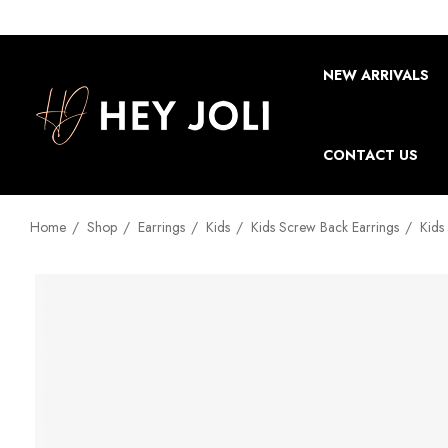
NEW ARRIVALS
CONTACT US
Home
Shop
Earrings
Kids
Kids Screw Back Earrings
Kids