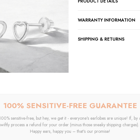
PRODUCT DETAILS
WARRANTY INFORMATION
SHIPPING & RETURNS
100% SENSITIVE-FREE GUARANTEE
0% sensitive-free, but hey, we get it - everyone's earlobes are unique! If, by 
swiftly process a refund for your order (minus those sneaky shipping charges). Y
Happy ears, happy you – that's our promise!