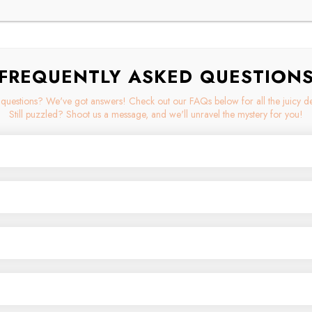
FREQUENTLY ASKED QUESTION
questions? We've got answers! Check out our FAQs below for all the juicy det
Still puzzled? Shoot us a message, and we'll unravel the mystery for you!
ium materials like implant-grade titanium, stainless steel, and sterling silver. 
-quality jewelry combines both style and comfort, making it the perfect choice 
orth, we rely on Canada Post to deliver your goodies with love and efficiency.
e enlist the help of the trusty USPS and Ascendia. With this powerhouse trio o
ation. Let the shipping adventures begin!
 ship to a select list of international destinations. Are you in Australia, Aus
ingdom, or the United States? Well, good news - we can make sure your favor