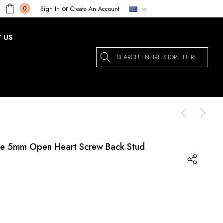
or
0
Sign In
Create An Account
 US
Search
te 5mm Open Heart Screw Back Stud